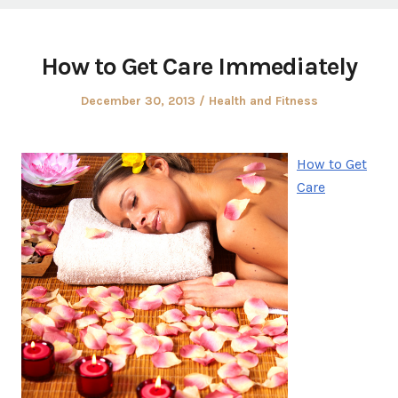
How to Get Care Immediately
Posted
Posted
December 30, 2013
Health and Fitness
on
in
How to Get
Care