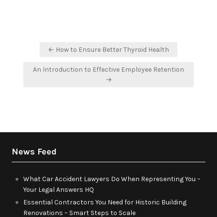
Post
← How to Ensure Better Thyroid Health
navigation
An Introduction to Effective Employee Retention
→
News Feed
What Car Accident Lawyers Do When Representing You –
Your Legal Answers HQ
Essential Contractors You Need for Historic Building
Renovations – Smart Steps to Scale