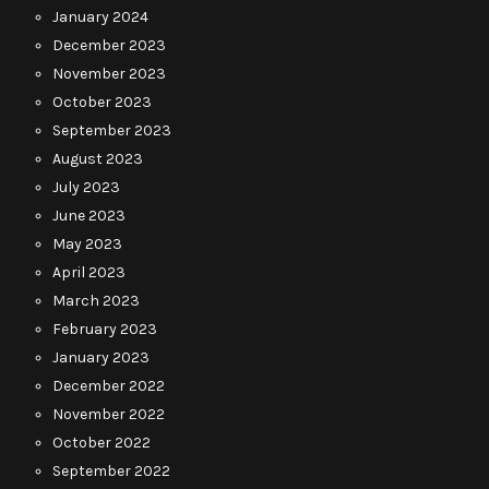
January 2024
December 2023
November 2023
October 2023
September 2023
August 2023
July 2023
June 2023
May 2023
April 2023
March 2023
February 2023
January 2023
December 2022
November 2022
October 2022
September 2022