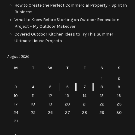
How to Create the Perfect Commercial Property – Spirit In
Business
What to Know Before Starting an Outdoor Renovation
Project – My Outdoor Makeover
Covered Outdoor Kitchen Ideas to Try This Summer –
Ultimate House Projects
August 2026
M
T
W
T
F
S
S
1
2
3
4
5
6
7
8
9
10
11
12
13
14
15
16
17
18
19
20
21
22
23
24
25
26
27
28
29
30
31