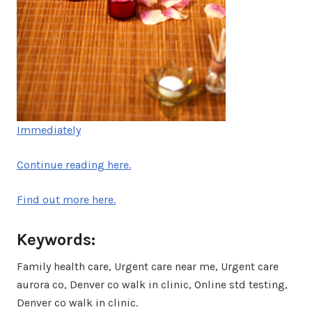
Immediately
Continue reading here.
Find out more here.
Keywords:
Family health care, Urgent care near me, Urgent care
aurora co, Denver co walk in clinic, Online std testing,
Denver co walk in clinic.