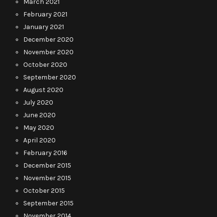
March 2021
February 2021
January 2021
December 2020
November 2020
October 2020
September 2020
August 2020
July 2020
June 2020
May 2020
April 2020
February 2016
December 2015
November 2015
October 2015
September 2015
November 2014