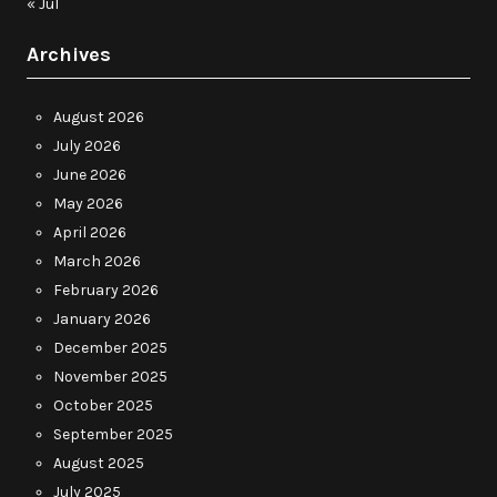
« Jul
Archives
August 2026
July 2026
June 2026
May 2026
April 2026
March 2026
February 2026
January 2026
December 2025
November 2025
October 2025
September 2025
August 2025
July 2025