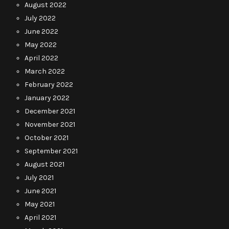
August 2022
July 2022
June 2022
May 2022
April 2022
March 2022
February 2022
January 2022
December 2021
November 2021
October 2021
September 2021
August 2021
July 2021
June 2021
May 2021
April 2021