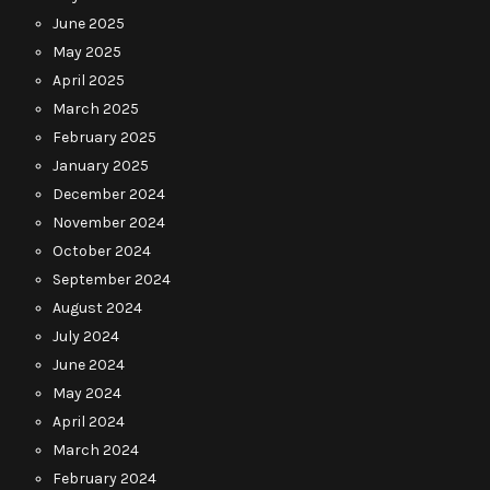
June 2025
May 2025
April 2025
March 2025
February 2025
January 2025
December 2024
November 2024
October 2024
September 2024
August 2024
July 2024
June 2024
May 2024
April 2024
March 2024
February 2024