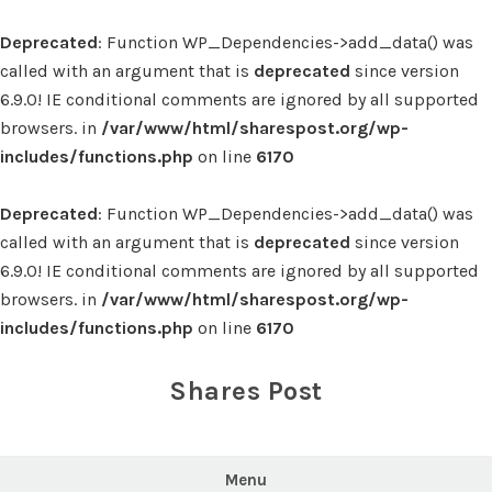
Deprecated
: Function WP_Dependencies->add_data() was
called with an argument that is
deprecated
since version
6.9.0! IE conditional comments are ignored by all supported
browsers. in
/var/www/html/sharespost.org/wp-
includes/functions.php
on line
6170
Deprecated
: Function WP_Dependencies->add_data() was
called with an argument that is
deprecated
since version
6.9.0! IE conditional comments are ignored by all supported
browsers. in
/var/www/html/sharespost.org/wp-
includes/functions.php
on line
6170
Skip
to
Shares Post
content
Menu