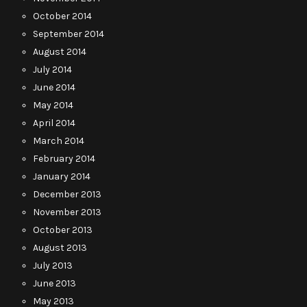
October 2014
September 2014
August 2014
July 2014
June 2014
May 2014
April 2014
March 2014
February 2014
January 2014
December 2013
November 2013
October 2013
August 2013
July 2013
June 2013
May 2013