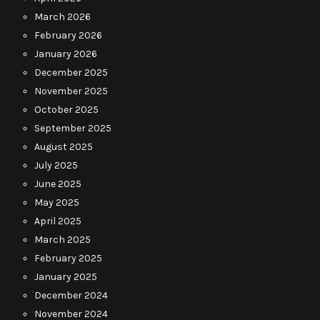
March 2026
February 2026
January 2026
December 2025
November 2025
October 2025
September 2025
August 2025
July 2025
June 2025
May 2025
April 2025
March 2025
February 2025
January 2025
December 2024
November 2024