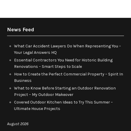
News Feed
What Car Accident Lawyers Do When Representing You –
Your Legal Answers HQ
Essential Contractors You Need for Historic Building
Renovations – Smart Steps to Scale
How to Create the Perfect Commercial Property – Spirit In
Business
What to Know Before Starting an Outdoor Renovation
Project – My Outdoor Makeover
Covered Outdoor Kitchen Ideas to Try This Summer –
Ultimate House Projects
August 2026