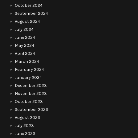
October 2024
September 2024
August 2024
July 2024
June 2024
May 2024
April 2024
March 2024
February 2024
January 2024
December 2023
November 2023
October 2023
September 2023
August 2023
July 2023
June 2023