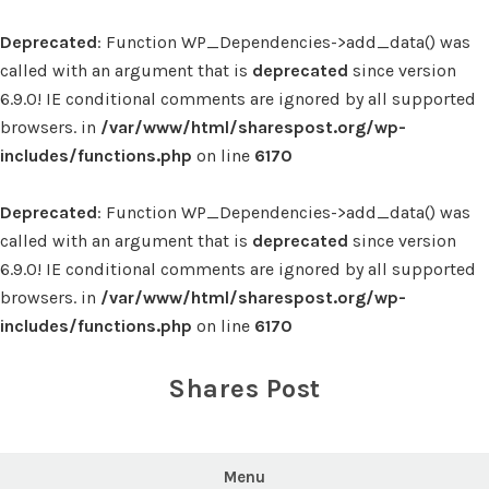
Deprecated
: Function WP_Dependencies->add_data() was
called with an argument that is
deprecated
since version
6.9.0! IE conditional comments are ignored by all supported
browsers. in
/var/www/html/sharespost.org/wp-
includes/functions.php
on line
6170
Deprecated
: Function WP_Dependencies->add_data() was
called with an argument that is
deprecated
since version
6.9.0! IE conditional comments are ignored by all supported
browsers. in
/var/www/html/sharespost.org/wp-
includes/functions.php
on line
6170
Skip
to
Shares Post
content
Menu