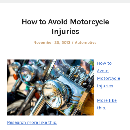
How to Avoid Motorcycle
Injuries
Posted
Posted
November 23, 2013
Automotive
on
in
How to
Avoid
Motorcycle
Injuries
More like
this.
Research more like this.