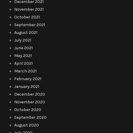
December 2021
November 2021
October 2021
September 2021
August 2021
July 2021
June 2021
May 2021
April 2021
March 2021
February 2021
January 2021
December 2020
November 2020
October 2020
September 2020
August 2020
July 2020