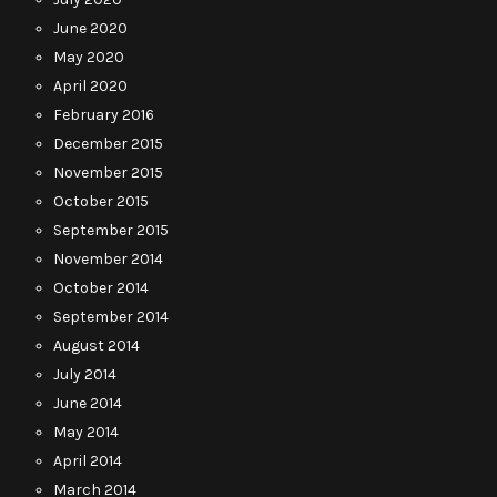
June 2020
May 2020
April 2020
February 2016
December 2015
November 2015
October 2015
September 2015
November 2014
October 2014
September 2014
August 2014
July 2014
June 2014
May 2014
April 2014
March 2014