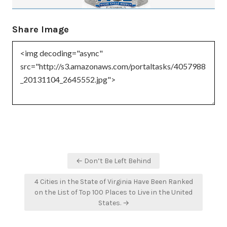
Share Image
Post
← Don’t Be Left Behind
navigation
4 Cities in the State of Virginia Have Been Ranked
on the List of Top 100 Places to Live in the United
States. →