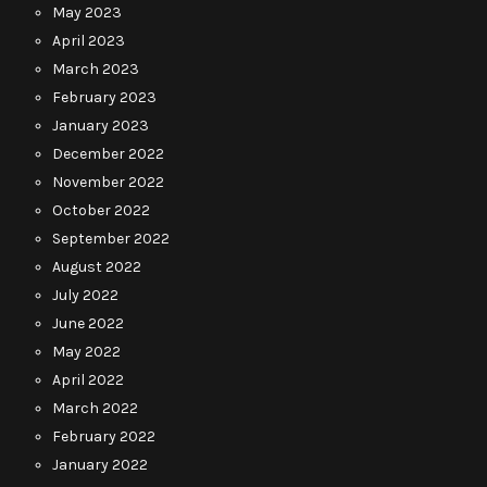
May 2023
April 2023
March 2023
February 2023
January 2023
December 2022
November 2022
October 2022
September 2022
August 2022
July 2022
June 2022
May 2022
April 2022
March 2022
February 2022
January 2022