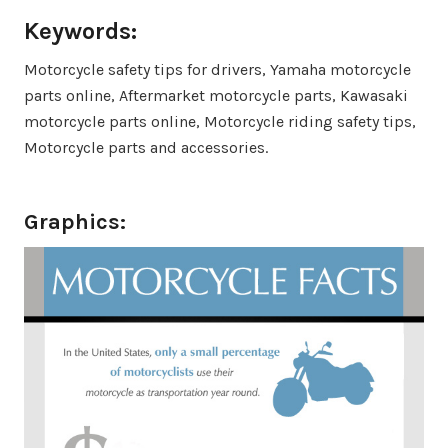
Keywords:
Motorcycle safety tips for drivers, Yamaha motorcycle
parts online, Aftermarket motorcycle parts, Kawasaki
motorcycle parts online, Motorcycle riding safety tips,
Motorcycle parts and accessories.
Graphics: