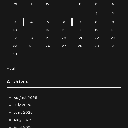
M
T
W
T
F
S
S
1
2
3
4
5
6
7
8
9
10
11
12
13
14
15
16
17
18
19
20
21
22
23
24
25
26
27
28
29
30
31
« Jul
Archives
August 2026
July 2026
June 2026
May 2026
April 2026