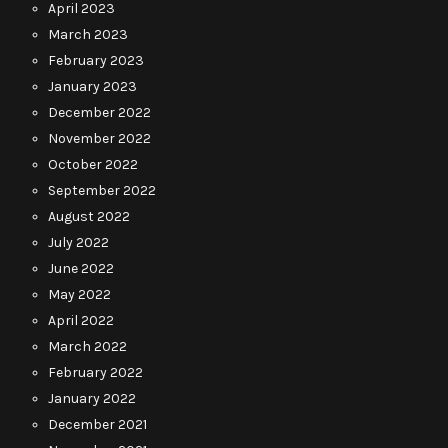
April 2023
March 2023
February 2023
January 2023
December 2022
November 2022
October 2022
September 2022
August 2022
July 2022
June 2022
May 2022
April 2022
March 2022
February 2022
January 2022
December 2021