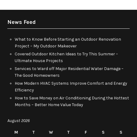
News Feed
What to Know Before Starting an Outdoor Renovation
Project – My Outdoor Makeover
Covered Outdoor Kitchen Ideas to Try This Summer –
Ultimate House Projects
Services to Ward off Major Residential Water Damage –
The Good Homeowners
How Modern HVAC Systems Improve Comfort and Energy
Efficiency
How to Save Money on Air Conditioning During the Hottest
Months – Better Home Value Today
August 2026
M
T
W
T
F
S
S