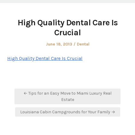
High Quality Dental Care Is
Crucial
Posted
Posted
June 18, 2013
Dental
on
in
High Quality Dental Care Is Crucial
Post
← Tips for an Easy Move to Miami Luxury Real
navigation
Estate
Louisiana Cabin Campgrounds for Your Family →