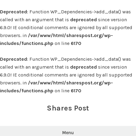
Deprecated
: Function WP_Dependencies->add_data() was
called with an argument that is
deprecated
since version
6.9.0! IE conditional comments are ignored by all supported
browsers. in
/var/www/html/sharespost.org/wp-
includes/functions.php
on line
6170
Deprecated
: Function WP_Dependencies->add_data() was
called with an argument that is
deprecated
since version
6.9.0! IE conditional comments are ignored by all supported
browsers. in
/var/www/html/sharespost.org/wp-
includes/functions.php
on line
6170
Skip
to
Shares Post
content
Menu