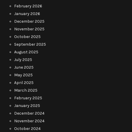
February 2026
January 2026
December 2025
November 2025
October 2025
September 2025
August 2025
July 2025
June 2025
May 2025
April 2025
March 2025
February 2025
January 2025
December 2024
November 2024
October 2024