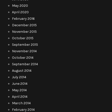
May 2020
April 2020
February 2016
December 2015
November 2015
October 2015
September 2015
November 2014
October 2014
September 2014
August 2014
July 2014
June 2014
May 2014
April 2014
March 2014
February 2014