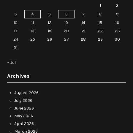
1
2
3
4
5
6
7
8
9
10
11
12
13
14
15
16
17
18
19
20
21
22
23
24
25
26
27
28
29
30
31
« Jul
Archives
August 2026
July 2026
June 2026
May 2026
April 2026
March 2026