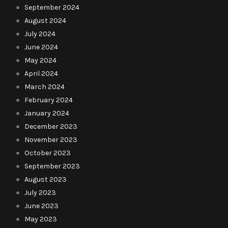
September 2024
August 2024
July 2024
June 2024
May 2024
April 2024
March 2024
February 2024
January 2024
December 2023
November 2023
October 2023
September 2023
August 2023
July 2023
June 2023
May 2023