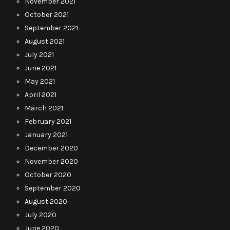
November 2021
October 2021
September 2021
August 2021
July 2021
June 2021
May 2021
April 2021
March 2021
February 2021
January 2021
December 2020
November 2020
October 2020
September 2020
August 2020
July 2020
June 2020