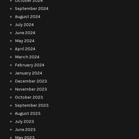
October 2024
September 2024
August 2024
July 2024
June 2024
May 2024
April 2024
March 2024
February 2024
January 2024
December 2023
November 2023
October 2023
September 2023
August 2023
July 2023
June 2023
May 2023