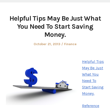
Helpful Tips May Be Just What
You Need To Start Saving
Money.
Posted
Posted
October 21, 2013
Finance
on
in
Helpful Tips
May Be Just
What You
Need To
Start Saving
Money.
Reference