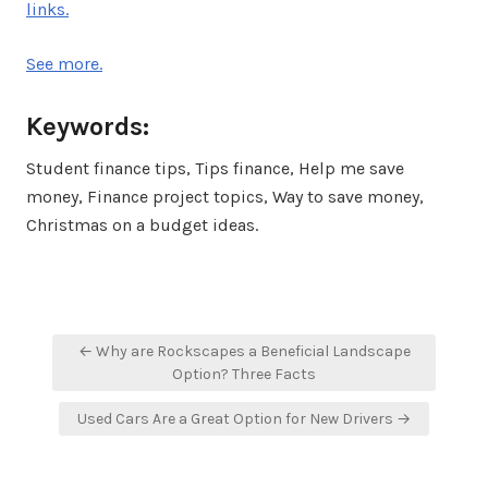
links.
See more.
Keywords:
Student finance tips, Tips finance, Help me save
money, Finance project topics, Way to save money,
Christmas on a budget ideas.
Post
← Why are Rockscapes a Beneficial Landscape
navigation
Option? Three Facts
Used Cars Are a Great Option for New Drivers →