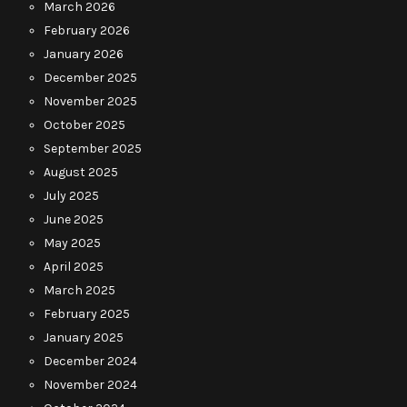
March 2026
February 2026
January 2026
December 2025
November 2025
October 2025
September 2025
August 2025
July 2025
June 2025
May 2025
April 2025
March 2025
February 2025
January 2025
December 2024
November 2024