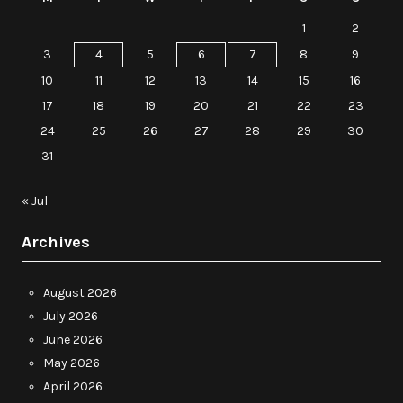
1
2
3
4
5
6
7
8
9
10
11
12
13
14
15
16
17
18
19
20
21
22
23
24
25
26
27
28
29
30
31
« Jul
Archives
August 2026
July 2026
June 2026
May 2026
April 2026