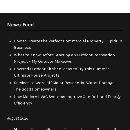
News Feed
How to Create the Perfect Commercial Property – Spirit In
Business
What to Know Before Starting an Outdoor Renovation
Project – My Outdoor Makeover
Covered Outdoor Kitchen Ideas to Try This Summer –
Ultimate House Projects
Services to Ward off Major Residential Water Damage –
The Good Homeowners
How Modern HVAC Systems Improve Comfort and Energy
Efficiency
August 2026
M
T
W
T
F
S
S