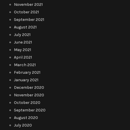
November 2021
October 2021
September 2021
August 2021
July 2021
June 2021
May 2021
April 2021
March 2021
February 2021
January 2021
December 2020
November 2020
October 2020
September 2020
August 2020
July 2020