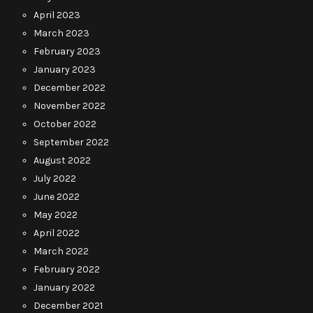
April 2023
March 2023
February 2023
January 2023
December 2022
November 2022
October 2022
September 2022
August 2022
July 2022
June 2022
May 2022
April 2022
March 2022
February 2022
January 2022
December 2021