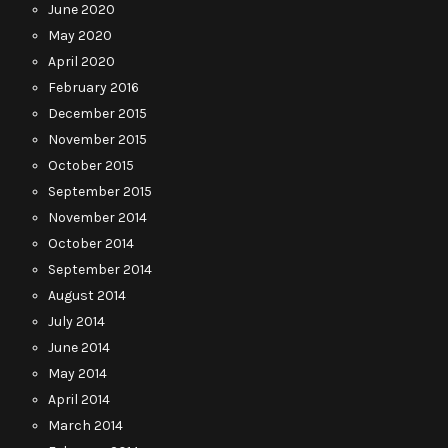
June 2020
May 2020
April 2020
February 2016
December 2015
November 2015
October 2015
September 2015
November 2014
October 2014
September 2014
August 2014
July 2014
June 2014
May 2014
April 2014
March 2014