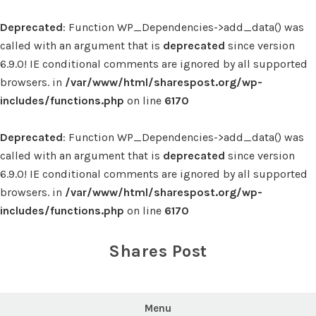
Deprecated
: Function WP_Dependencies->add_data() was
called with an argument that is
deprecated
since version
6.9.0! IE conditional comments are ignored by all supported
browsers. in
/var/www/html/sharespost.org/wp-
includes/functions.php
on line
6170
Deprecated
: Function WP_Dependencies->add_data() was
called with an argument that is
deprecated
since version
6.9.0! IE conditional comments are ignored by all supported
browsers. in
/var/www/html/sharespost.org/wp-
includes/functions.php
on line
6170
Skip
to
Shares Post
content
Menu