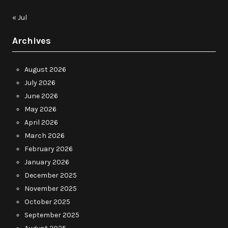
« Jul
Archives
August 2026
July 2026
June 2026
May 2026
April 2026
March 2026
February 2026
January 2026
December 2025
November 2025
October 2025
September 2025