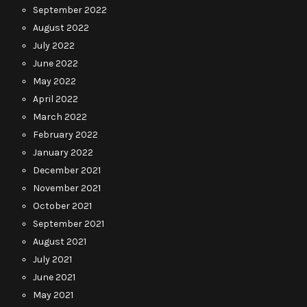
September 2022
August 2022
July 2022
June 2022
May 2022
April 2022
March 2022
February 2022
January 2022
December 2021
November 2021
October 2021
September 2021
August 2021
July 2021
June 2021
May 2021