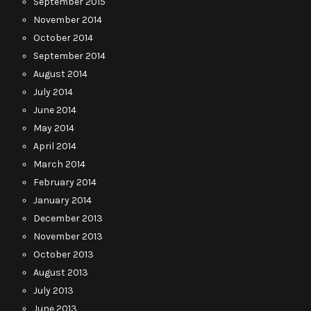
September 2015
November 2014
October 2014
September 2014
August 2014
July 2014
June 2014
May 2014
April 2014
March 2014
February 2014
January 2014
December 2013
November 2013
October 2013
August 2013
July 2013
June 2013