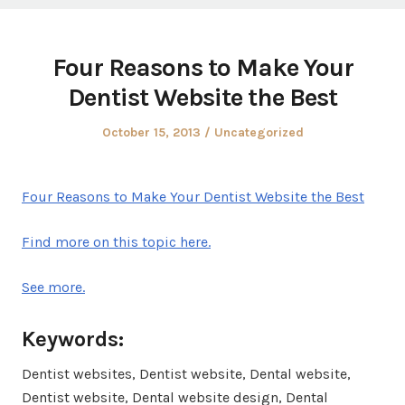
Four Reasons to Make Your
Dentist Website the Best
Posted
Posted
October 15, 2013
Uncategorized
on
in
Four Reasons to Make Your Dentist Website the Best
Find more on this topic here.
See more.
Keywords:
Dentist websites, Dentist website, Dental website,
Dentist website, Dental website design, Dental