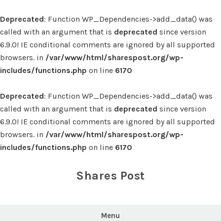
Deprecated
: Function WP_Dependencies->add_data() was
called with an argument that is
deprecated
since version
6.9.0! IE conditional comments are ignored by all supported
browsers. in
/var/www/html/sharespost.org/wp-
includes/functions.php
on line
6170
Deprecated
: Function WP_Dependencies->add_data() was
called with an argument that is
deprecated
since version
6.9.0! IE conditional comments are ignored by all supported
browsers. in
/var/www/html/sharespost.org/wp-
includes/functions.php
on line
6170
Skip
to
Shares Post
content
Menu