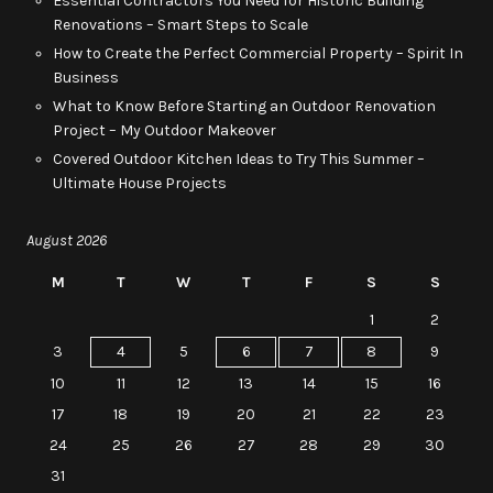
Essential Contractors You Need for Historic Building
Renovations – Smart Steps to Scale
How to Create the Perfect Commercial Property – Spirit In
Business
What to Know Before Starting an Outdoor Renovation
Project – My Outdoor Makeover
Covered Outdoor Kitchen Ideas to Try This Summer –
Ultimate House Projects
August 2026
M
T
W
T
F
S
S
1
2
3
4
5
6
7
8
9
10
11
12
13
14
15
16
17
18
19
20
21
22
23
24
25
26
27
28
29
30
31