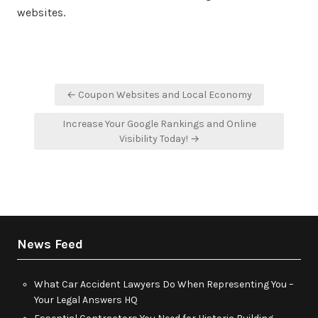
websites.
Post
← Coupon Websites and Local Economy
navigation
Increase Your Google Rankings and Online
Visibility Today! →
News Feed
What Car Accident Lawyers Do When Representing You –
Your Legal Answers HQ