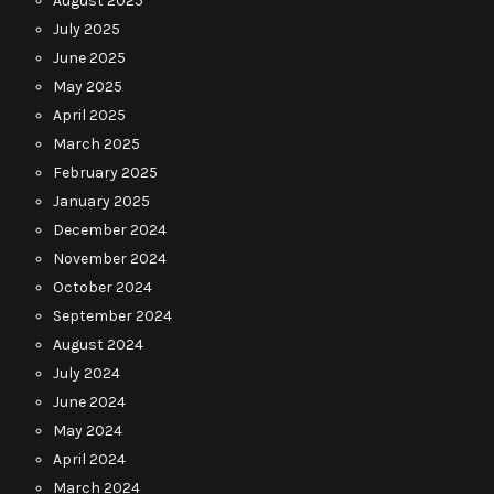
August 2025
July 2025
June 2025
May 2025
April 2025
March 2025
February 2025
January 2025
December 2024
November 2024
October 2024
September 2024
August 2024
July 2024
June 2024
May 2024
April 2024
March 2024