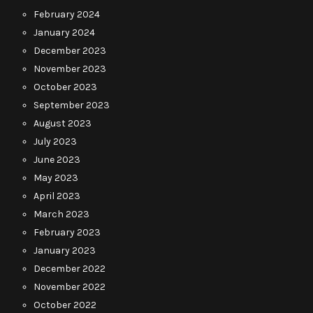
February 2024
January 2024
December 2023
November 2023
October 2023
September 2023
August 2023
July 2023
June 2023
May 2023
April 2023
March 2023
February 2023
January 2023
December 2022
November 2022
October 2022