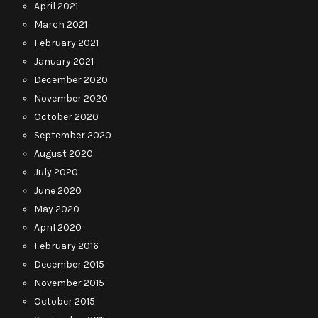
April 2021
March 2021
February 2021
January 2021
December 2020
November 2020
October 2020
September 2020
August 2020
July 2020
June 2020
May 2020
April 2020
February 2016
December 2015
November 2015
October 2015