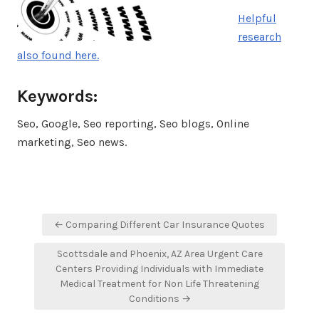
Helpful
research
also found here.
Keywords:
Seo, Google, Seo reporting, Seo blogs, Online
marketing, Seo news.
Post
← Comparing Different Car Insurance Quotes
navigation
Scottsdale and Phoenix, AZ Area Urgent Care
Centers Providing Individuals with Immediate
Medical Treatment for Non Life Threatening
Conditions →