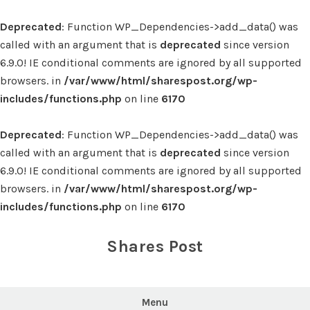
Deprecated
: Function WP_Dependencies->add_data() was
called with an argument that is
deprecated
since version
6.9.0! IE conditional comments are ignored by all supported
browsers. in
/var/www/html/sharespost.org/wp-
includes/functions.php
on line
6170
Deprecated
: Function WP_Dependencies->add_data() was
called with an argument that is
deprecated
since version
6.9.0! IE conditional comments are ignored by all supported
browsers. in
/var/www/html/sharespost.org/wp-
includes/functions.php
on line
6170
Skip
to
Shares Post
content
Menu