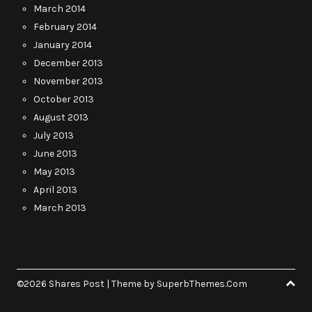
March 2014
February 2014
January 2014
December 2013
November 2013
October 2013
August 2013
July 2013
June 2013
May 2013
April 2013
March 2013
©2026 Shares Post
| Theme by
SuperbThemes.Com