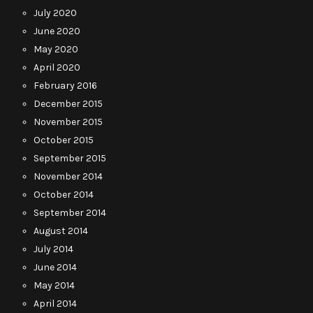
July 2020
June 2020
May 2020
April 2020
February 2016
December 2015
November 2015
October 2015
September 2015
November 2014
October 2014
September 2014
August 2014
July 2014
June 2014
May 2014
April 2014