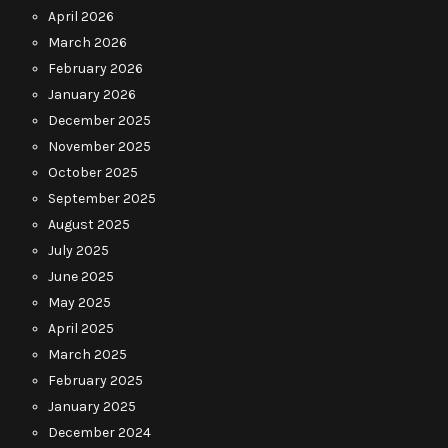
April 2026
March 2026
February 2026
January 2026
December 2025
November 2025
October 2025
September 2025
August 2025
July 2025
June 2025
May 2025
April 2025
March 2025
February 2025
January 2025
December 2024