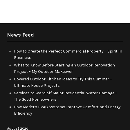
News Feed
How to Create the Perfect Commercial Property – Spirit In
Business
What to Know Before Starting an Outdoor Renovation
Project – My Outdoor Makeover
Covered Outdoor Kitchen Ideas to Try This Summer –
Ultimate House Projects
Services to Ward off Major Residential Water Damage –
The Good Homeowners
How Modern HVAC Systems Improve Comfort and Energy
Efficiency
August 2026