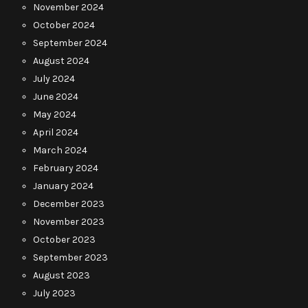
November 2024
October 2024
September 2024
August 2024
July 2024
June 2024
May 2024
April 2024
March 2024
February 2024
January 2024
December 2023
November 2023
October 2023
September 2023
August 2023
July 2023