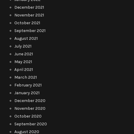
December 2021
November 2021
October 2021
September 2021
August 2021
July 2021
June 2021
May 2021
April 2021
March 2021
February 2021
January 2021
December 2020
November 2020
October 2020
September 2020
August 2020