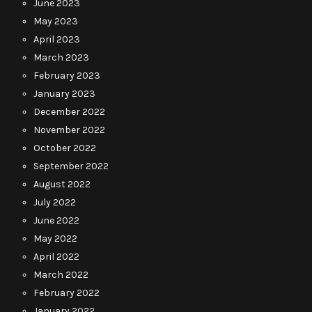
June 2023
May 2023
April 2023
March 2023
February 2023
January 2023
December 2022
November 2022
October 2022
September 2022
August 2022
July 2022
June 2022
May 2022
April 2022
March 2022
February 2022
January 2022