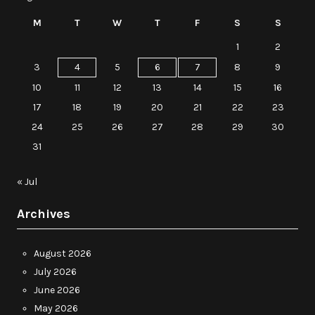
M
T
W
T
F
S
S
1
2
3
4
5
6
7
8
9
10
11
12
13
14
15
16
17
18
19
20
21
22
23
24
25
26
27
28
29
30
31
« Jul
Archives
August 2026
July 2026
June 2026
May 2026