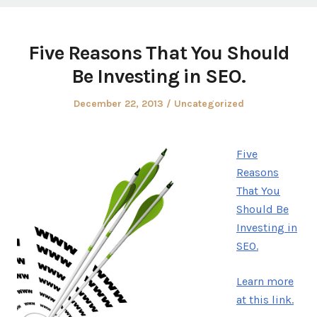
Five Reasons That You Should
Be Investing in SEO.
Posted
Posted
December 22, 2013
Uncategorized
on
in
Five
Reasons
That You
Should Be
Investing in
SEO.
Learn more
at this link.