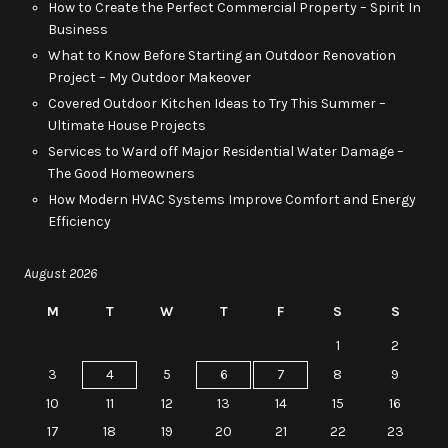
How to Create the Perfect Commercial Property – Spirit In
Business
What to Know Before Starting an Outdoor Renovation
Project – My Outdoor Makeover
Covered Outdoor Kitchen Ideas to Try This Summer –
Ultimate House Projects
Services to Ward off Major Residential Water Damage –
The Good Homeowners
How Modern HVAC Systems Improve Comfort and Energy
Efficiency
August 2026
M
T
W
T
F
S
S
1
2
3
4
5
6
7
8
9
10
11
12
13
14
15
16
17
18
19
20
21
22
23