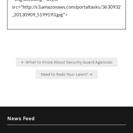
Post
← What to Know About Security Guard Agencies
navigation
Need to Redo Your Lawn? →
News Feed