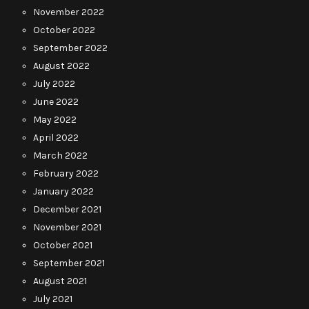
November 2022
October 2022
September 2022
August 2022
July 2022
June 2022
May 2022
April 2022
March 2022
February 2022
January 2022
December 2021
November 2021
October 2021
September 2021
August 2021
July 2021