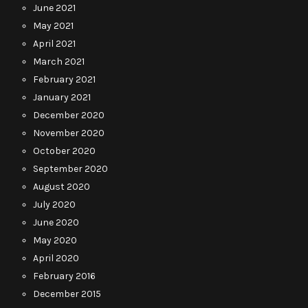
June 2021
May 2021
April 2021
March 2021
February 2021
January 2021
December 2020
November 2020
October 2020
September 2020
August 2020
July 2020
June 2020
May 2020
April 2020
February 2016
December 2015