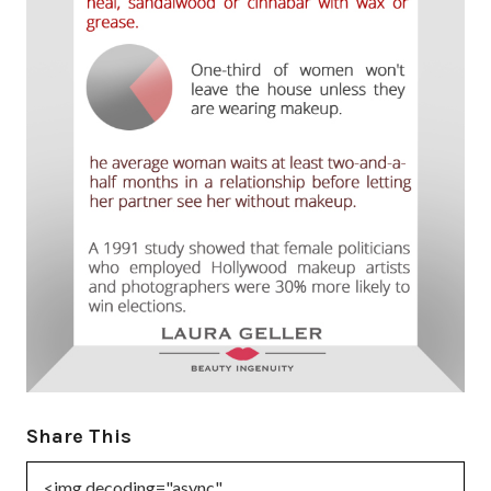
Share This