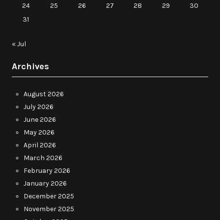
24
25
26
27
28
29
30
31
« Jul
Archives
August 2026
July 2026
June 2026
May 2026
April 2026
March 2026
February 2026
January 2026
December 2025
November 2025