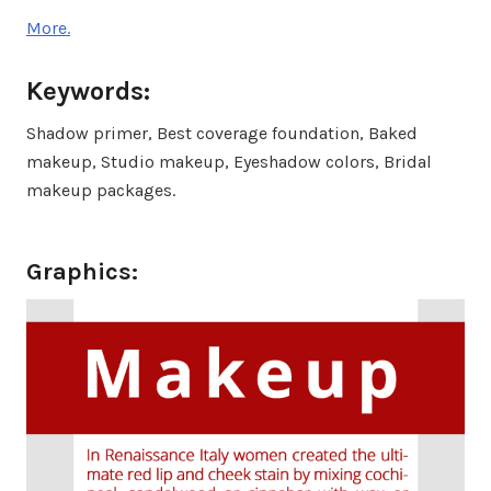
More.
Keywords:
Shadow primer, Best coverage foundation, Baked
makeup, Studio makeup, Eyeshadow colors, Bridal
makeup packages.
Graphics: