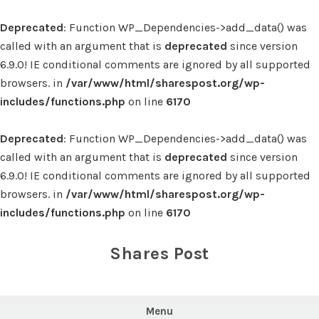
Deprecated
: Function WP_Dependencies->add_data() was
called with an argument that is
deprecated
since version
6.9.0! IE conditional comments are ignored by all supported
browsers. in
/var/www/html/sharespost.org/wp-
includes/functions.php
on line
6170
Deprecated
: Function WP_Dependencies->add_data() was
called with an argument that is
deprecated
since version
6.9.0! IE conditional comments are ignored by all supported
browsers. in
/var/www/html/sharespost.org/wp-
includes/functions.php
on line
6170
Skip
to
Shares Post
content
Menu