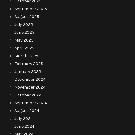
October 2025
September 2025
August 2025
July 2025
June 2025
May 2025
April 2025
March 2025
February 2025
January 2025
December 2024
November 2024
October 2024
September 2024
August 2024
July 2024
June 2024
May 2024