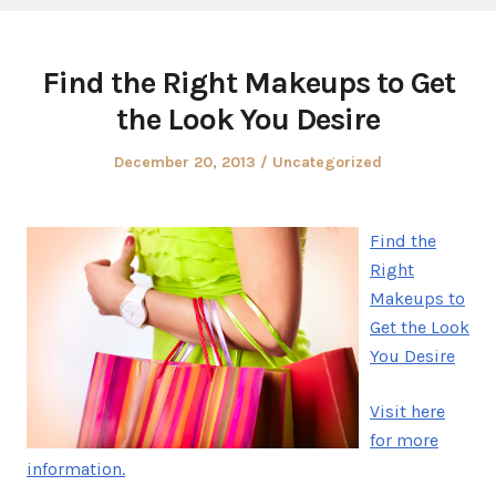
Find the Right Makeups to Get
the Look You Desire
Posted
Posted
December 20, 2013
Uncategorized
on
in
Find the
Right
Makeups to
Get the Look
You Desire
Visit here
for more
information.