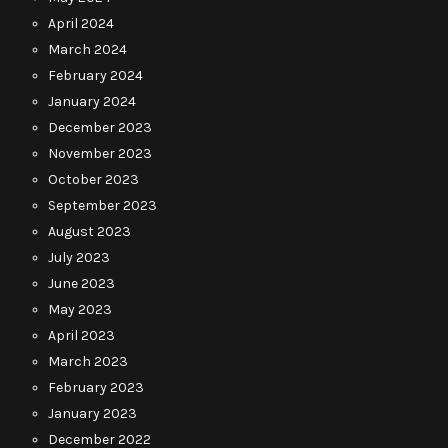
April 2024
March 2024
February 2024
January 2024
December 2023
November 2023
October 2023
September 2023
August 2023
July 2023
June 2023
May 2023
April 2023
March 2023
February 2023
January 2023
December 2022