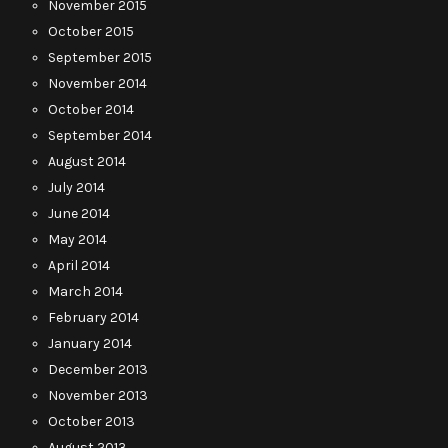
November 2015
October 2015
September 2015
November 2014
October 2014
September 2014
August 2014
July 2014
June 2014
May 2014
April 2014
March 2014
February 2014
January 2014
December 2013
November 2013
October 2013
August 2013