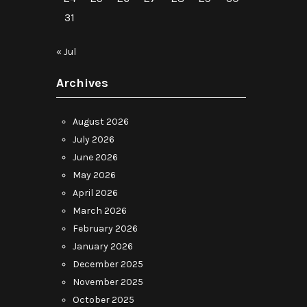
31
« Jul
Archives
August 2026
July 2026
June 2026
May 2026
April 2026
March 2026
February 2026
January 2026
December 2025
November 2025
October 2025