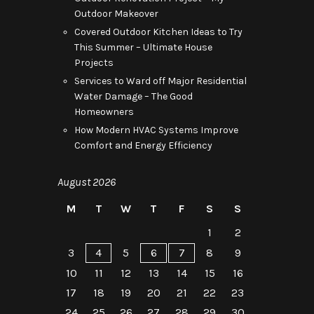
Outdoor Makeover
Covered Outdoor Kitchen Ideas to Try
This Summer – Ultimate House
Projects
Services to Ward off Major Residential
Water Damage – The Good
Homeowners
How Modern HVAC Systems Improve
Comfort and Energy Efficiency
August 2026
M
T
W
T
F
S
S
1
2
3
4
5
6
7
8
9
10
11
12
13
14
15
16
17
18
19
20
21
22
23
24
25
26
27
28
29
30