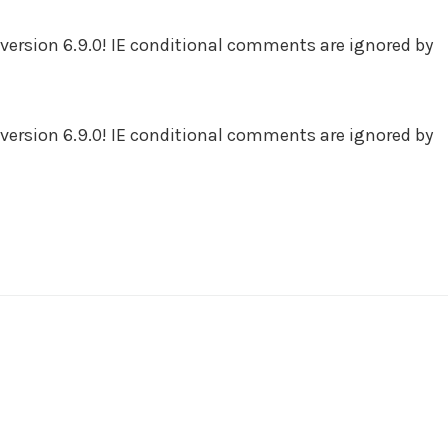
version 6.9.0! IE conditional comments are ignored by
version 6.9.0! IE conditional comments are ignored by