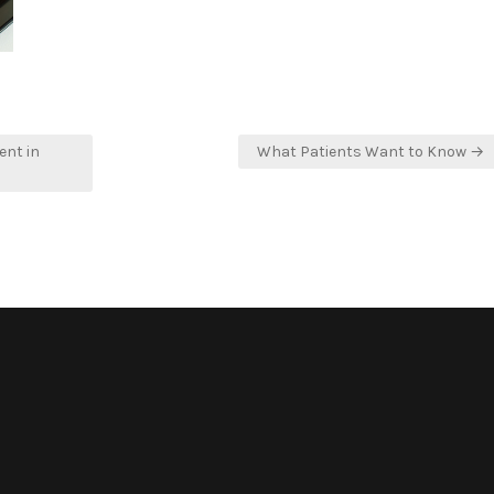
ent in
What Patients Want to Know →