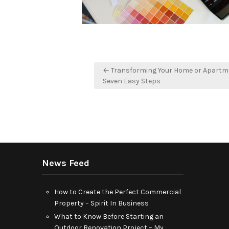
Post
← Transforming Your Home or Apartm
navigation
Seven Easy Steps
News Feed
How to Create the Perfect Commercial
Property – Spirit In Business
What to Know Before Starting an
Outdoor Renovation Project – My