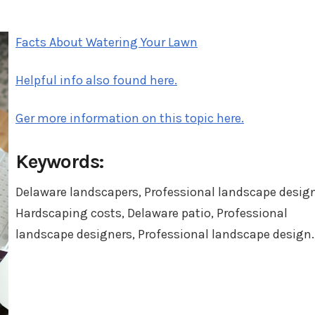
in
Facts About Watering Your Lawn
Helpful info also found here.
Ger more information on this topic here.
Keywords:
Delaware landscapers, Professional landscape design
Hardscaping costs, Delaware patio, Professional
landscape designers, Professional landscape design.