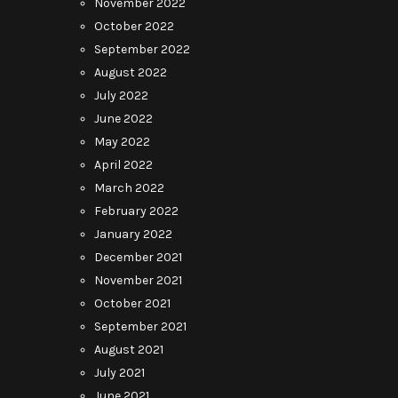
November 2022
October 2022
September 2022
August 2022
July 2022
June 2022
May 2022
April 2022
March 2022
February 2022
January 2022
December 2021
November 2021
October 2021
September 2021
August 2021
July 2021
June 2021