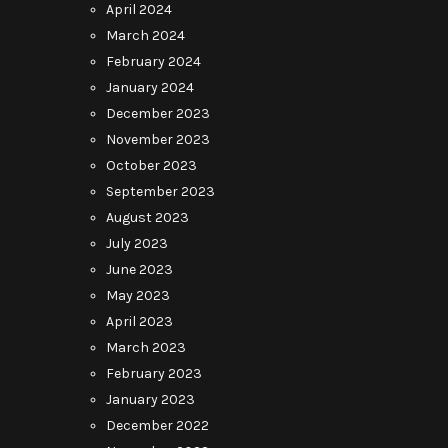
April 2024
March 2024
February 2024
January 2024
December 2023
November 2023
October 2023
September 2023
August 2023
July 2023
June 2023
May 2023
April 2023
March 2023
February 2023
January 2023
December 2022