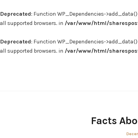
Deprecated
: Function WP_Dependencies->add_data() 
all supported browsers. in
/var/www/html/sharespost
Deprecated
: Function WP_Dependencies->add_data() 
all supported browsers. in
/var/www/html/sharespost
Skip
to
content
Facts Abo
Poste
Decem