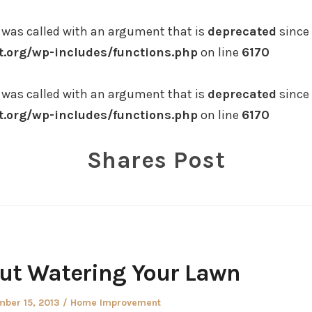
was called with an argument that is
deprecated
since 
.org/wp-includes/functions.php
on line
6170
was called with an argument that is
deprecated
since 
.org/wp-includes/functions.php
on line
6170
Shares Post
ut Watering Your Lawn
d
Posted
ber 15, 2013
Home Improvement