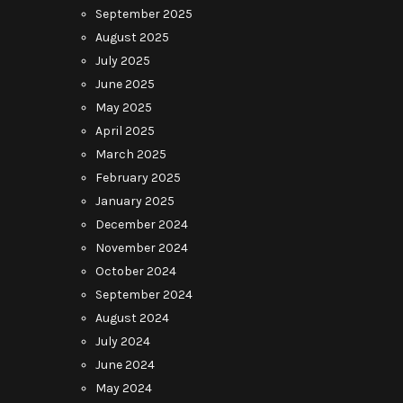
September 2025
August 2025
July 2025
June 2025
May 2025
April 2025
March 2025
February 2025
January 2025
December 2024
November 2024
October 2024
September 2024
August 2024
July 2024
June 2024
May 2024