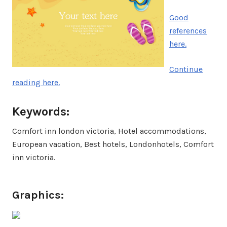
Good
references
here.
Continue
reading here.
Keywords:
Comfort inn london victoria, Hotel accommodations,
European vacation, Best hotels, Londonhotels, Comfort
inn victoria.
Graphics: