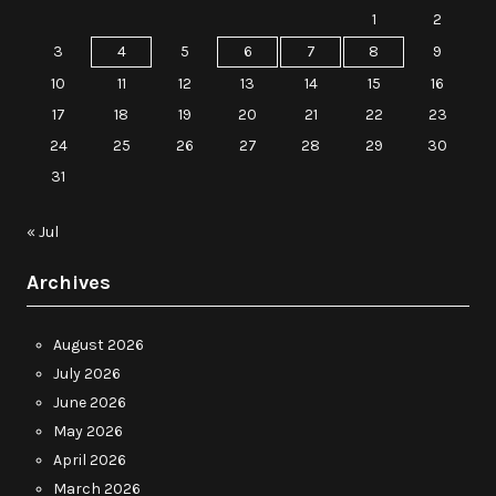
1
2
3
4
5
6
7
8
9
10
11
12
13
14
15
16
17
18
19
20
21
22
23
24
25
26
27
28
29
30
31
« Jul
Archives
August 2026
July 2026
June 2026
May 2026
April 2026
March 2026