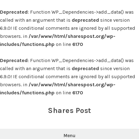
Deprecated
: Function WP_Dependencies->add_data() was
called with an argument that is
deprecated
since version
6.9.0! IE conditional comments are ignored by all supported
browsers. in
/var/www/html/sharespost.org/wp-
includes/functions.php
on line
6170
Deprecated
: Function WP_Dependencies->add_data() was
called with an argument that is
deprecated
since version
6.9.0! IE conditional comments are ignored by all supported
browsers. in
/var/www/html/sharespost.org/wp-
includes/functions.php
on line
6170
Skip
to
Shares Post
content
Menu