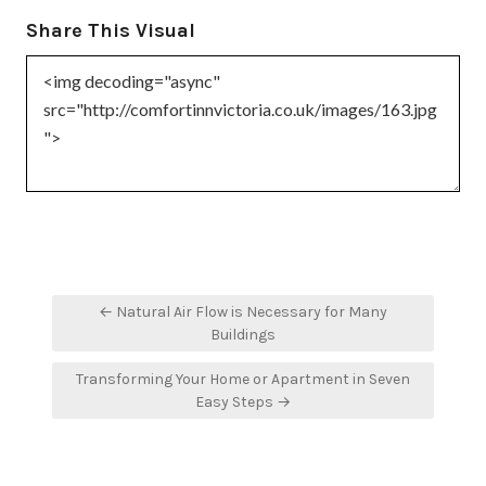
Share This Visual
Post
← Natural Air Flow is Necessary for Many
navigation
Buildings
Transforming Your Home or Apartment in Seven
Easy Steps →