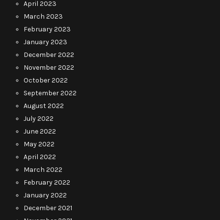
April 2023
March 2023
February 2023
January 2023
December 2022
November 2022
October 2022
September 2022
August 2022
July 2022
June 2022
May 2022
April 2022
March 2022
February 2022
January 2022
December 2021