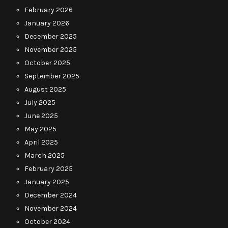
February 2026
January 2026
December 2025
November 2025
October 2025
September 2025
August 2025
July 2025
June 2025
May 2025
April 2025
March 2025
February 2025
January 2025
December 2024
November 2024
October 2024