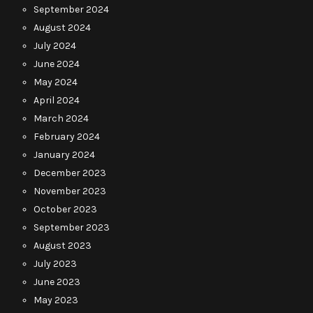
September 2024
August 2024
July 2024
June 2024
May 2024
April 2024
March 2024
February 2024
January 2024
December 2023
November 2023
October 2023
September 2023
August 2023
July 2023
June 2023
May 2023