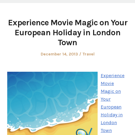
Experience Movie Magic on Your
European Holiday in London
Town
Posted
Posted
December 14, 2013
Travel
on
in
Experience
Movie
Magic on
Your
European
Holiday in
London
Town