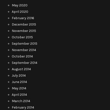
May 2020
April 2020
February 2016
December 2015
November 2015
October 2015
September 2015
November 2014
October 2014
September 2014
August 2014
July 2014
June 2014
May 2014
April 2014
March 2014
February 2014