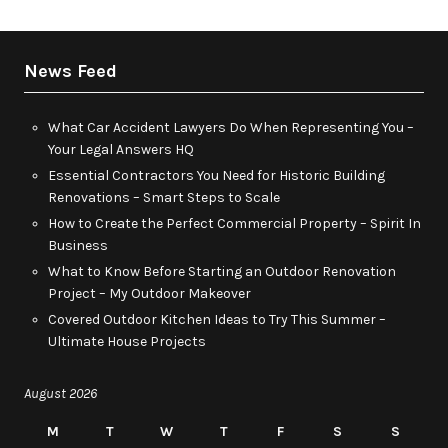
News Feed
What Car Accident Lawyers Do When Representing You –
Your Legal Answers HQ
Essential Contractors You Need for Historic Building
Renovations – Smart Steps to Scale
How to Create the Perfect Commercial Property – Spirit In
Business
What to Know Before Starting an Outdoor Renovation
Project – My Outdoor Makeover
Covered Outdoor Kitchen Ideas to Try This Summer –
Ultimate House Projects
August 2026
M
T
W
T
F
S
S