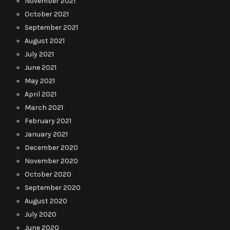
November 2021
October 2021
September 2021
August 2021
July 2021
June 2021
May 2021
April 2021
March 2021
February 2021
January 2021
December 2020
November 2020
October 2020
September 2020
August 2020
July 2020
June 2020