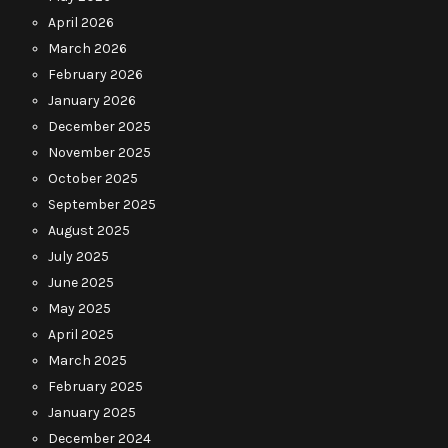
April 2026
March 2026
February 2026
January 2026
December 2025
November 2025
October 2025
September 2025
August 2025
July 2025
June 2025
May 2025
April 2025
March 2025
February 2025
January 2025
December 2024