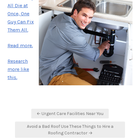
All Die at
Once, One
Guy Can Fix
Them All.
Read more.
Research
more like
this.
Post
← Urgent Care Facilities Near You
navigation
Avoid a Bad Roof Use These Things to Hire a
Roofing Contractor →