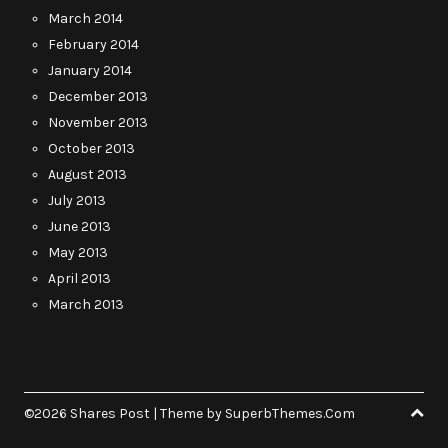
March 2014
February 2014
January 2014
December 2013
November 2013
October 2013
August 2013
July 2013
June 2013
May 2013
April 2013
March 2013
©2026 Shares Post
| Theme by
SuperbThemes.Com