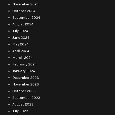
November 2024
October 2024
September 2024
August 2024
July 2024
June 2024
May 2024
April 2024
March 2024
February 2024
January 2024
December 2023
November 2023
October 2023
September 2023
August 2023
July 2023