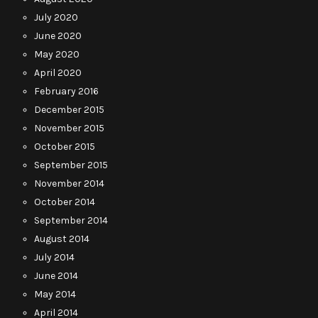
July 2020
June 2020
May 2020
April 2020
February 2016
December 2015
November 2015
October 2015
September 2015
November 2014
October 2014
September 2014
August 2014
July 2014
June 2014
May 2014
April 2014