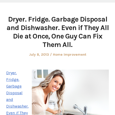
Dryer. Fridge. Garbage Disposal
and Dishwasher. Even if They All
Die at Once, One Guy Can Fix
Them All.
Posted
Posted
July 8, 2013
Home Improvement
on
in
Dryer.
Fridge.
Garbage
Disposal
and
Dishwasher.
Even if They