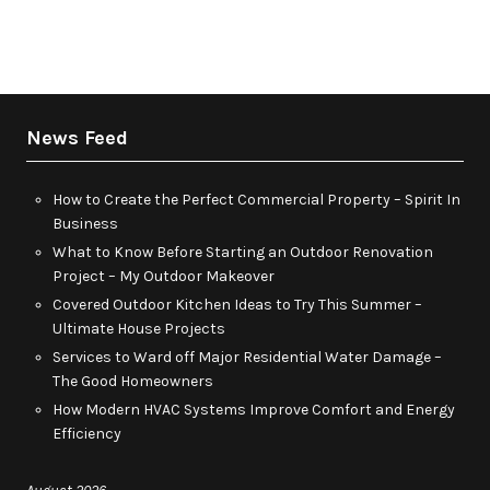
News Feed
How to Create the Perfect Commercial Property – Spirit In
Business
What to Know Before Starting an Outdoor Renovation
Project – My Outdoor Makeover
Covered Outdoor Kitchen Ideas to Try This Summer –
Ultimate House Projects
Services to Ward off Major Residential Water Damage –
The Good Homeowners
How Modern HVAC Systems Improve Comfort and Energy
Efficiency