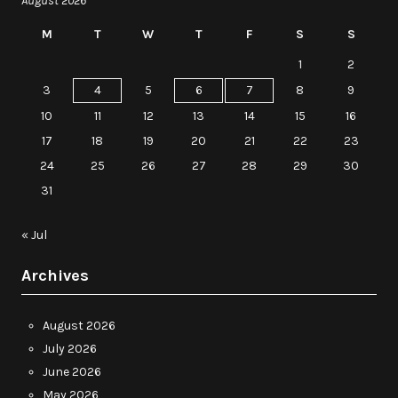
August 2026
M
T
W
T
F
S
S
1
2
3
4
5
6
7
8
9
10
11
12
13
14
15
16
17
18
19
20
21
22
23
24
25
26
27
28
29
30
31
« Jul
Archives
August 2026
July 2026
June 2026
May 2026