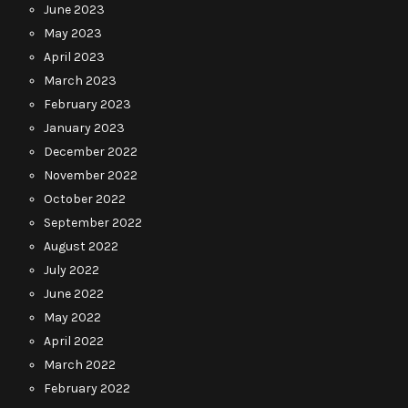
June 2023
May 2023
April 2023
March 2023
February 2023
January 2023
December 2022
November 2022
October 2022
September 2022
August 2022
July 2022
June 2022
May 2022
April 2022
March 2022
February 2022