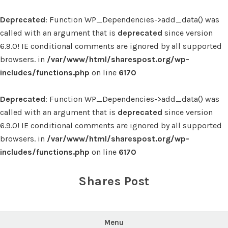
Deprecated
: Function WP_Dependencies->add_data() was
called with an argument that is
deprecated
since version
6.9.0! IE conditional comments are ignored by all supported
browsers. in
/var/www/html/sharespost.org/wp-
includes/functions.php
on line
6170
Deprecated
: Function WP_Dependencies->add_data() was
called with an argument that is
deprecated
since version
6.9.0! IE conditional comments are ignored by all supported
browsers. in
/var/www/html/sharespost.org/wp-
includes/functions.php
on line
6170
Skip
to
Shares Post
content
Menu