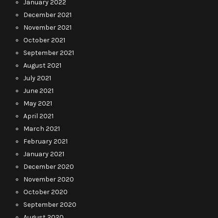
January 2022
December 2021
November 2021
October 2021
September 2021
August 2021
July 2021
June 2021
May 2021
April 2021
March 2021
February 2021
January 2021
December 2020
November 2020
October 2020
September 2020
August 2020