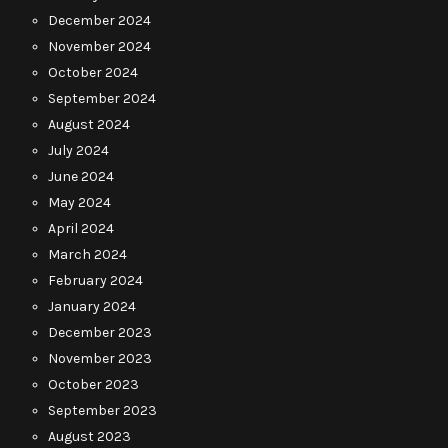
December 2024
November 2024
October 2024
September 2024
August 2024
July 2024
June 2024
May 2024
April 2024
March 2024
February 2024
January 2024
December 2023
November 2023
October 2023
September 2023
August 2023