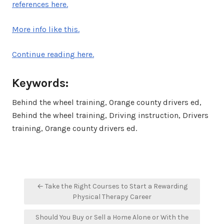
references here.
More info like this.
Continue reading here.
Keywords:
Behind the wheel training, Orange county drivers ed,
Behind the wheel training, Driving instruction, Drivers
training, Orange county drivers ed.
Post
← Take the Right Courses to Start a Rewarding
navigation
Physical Therapy Career
Should You Buy or Sell a Home Alone or With the