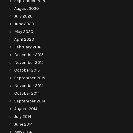
September 2020
August 2020
July 2020
June 2020
May 2020
April 2020
February 2016
December 2015
November 2015
October 2015
September 2015
November 2014
October 2014
September 2014
August 2014
July 2014
June 2014
May 2014