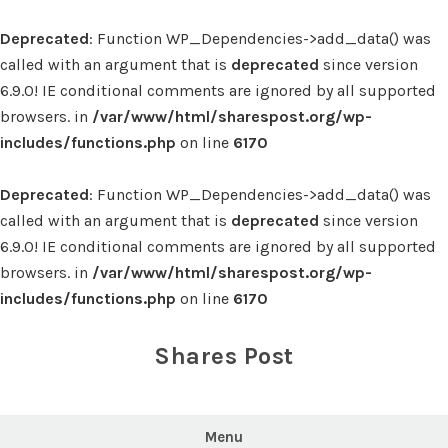
Deprecated
: Function WP_Dependencies->add_data() was
called with an argument that is
deprecated
since version
6.9.0! IE conditional comments are ignored by all supported
browsers. in
/var/www/html/sharespost.org/wp-
includes/functions.php
on line
6170
Deprecated
: Function WP_Dependencies->add_data() was
called with an argument that is
deprecated
since version
6.9.0! IE conditional comments are ignored by all supported
browsers. in
/var/www/html/sharespost.org/wp-
includes/functions.php
on line
6170
Skip
to
Shares Post
content
Menu