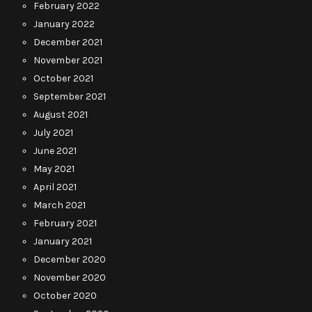
February 2022
January 2022
December 2021
November 2021
October 2021
September 2021
August 2021
July 2021
June 2021
May 2021
April 2021
March 2021
February 2021
January 2021
December 2020
November 2020
October 2020