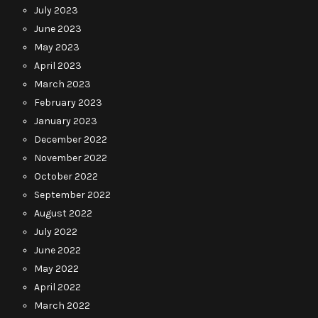
July 2023
June 2023
May 2023
April 2023
March 2023
February 2023
January 2023
December 2022
November 2022
October 2022
September 2022
August 2022
July 2022
June 2022
May 2022
April 2022
March 2022