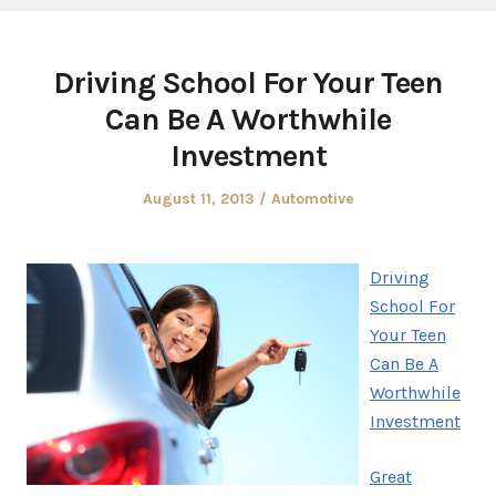
Driving School For Your Teen
Can Be A Worthwhile
Investment
Posted
Posted
August 11, 2013
Automotive
on
in
Driving
School For
Your Teen
Can Be A
Worthwhile
Investment
Great