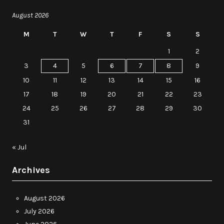
August 2026
M
T
W
T
F
S
S
1
2
3
4
5
6
7
8
9
10
11
12
13
14
15
16
17
18
19
20
21
22
23
24
25
26
27
28
29
30
31
« Jul
Archives
August 2026
July 2026