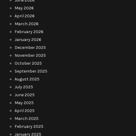
June 2026
May 2026
April 2026
March 2026
February 2026
January 2026
December 2025
November 2025
October 2025
September 2025
August 2025
July 2025
June 2025
May 2025
April 2025
March 2025
February 2025
January 2025