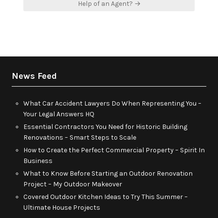
Help of an Agent? →
News Feed
What Car Accident Lawyers Do When Representing You –
Your Legal Answers HQ
Essential Contractors You Need for Historic Building
Renovations – Smart Steps to Scale
How to Create the Perfect Commercial Property – Spirit In
Business
What to Know Before Starting an Outdoor Renovation
Project – My Outdoor Makeover
Covered Outdoor Kitchen Ideas to Try This Summer –
Ultimate House Projects