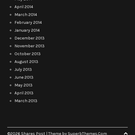
April 2014
March 2014
February 2014
January 2014
December 2013
November 2013
October 2013
August 2013
July 2013
June 2013
May 2013
April 2013
March 2013
©2026 Shares Post
| Theme by
SuperbThemes.Com