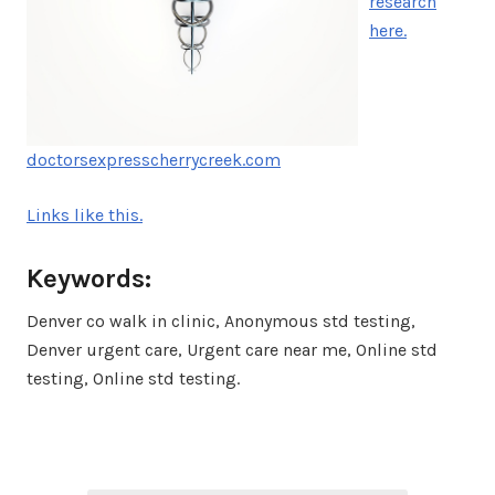
research
here.
doctorsexpresscherrycreek.com
Links like this.
Keywords:
Denver co walk in clinic, Anonymous std testing,
Denver urgent care, Urgent care near me, Online std
testing, Online std testing.