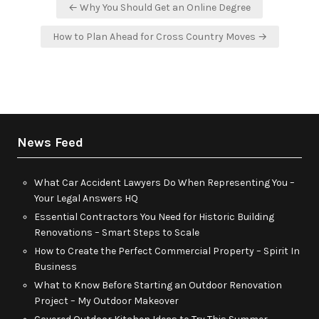
Post
← Why You Should Get an Online Degree
navigation
How to Plan Ahead for Cross Country Moves →
News Feed
What Car Accident Lawyers Do When Representing You –
Your Legal Answers HQ
Essential Contractors You Need for Historic Building
Renovations – Smart Steps to Scale
How to Create the Perfect Commercial Property – Spirit In
Business
What to Know Before Starting an Outdoor Renovation
Project – My Outdoor Makeover