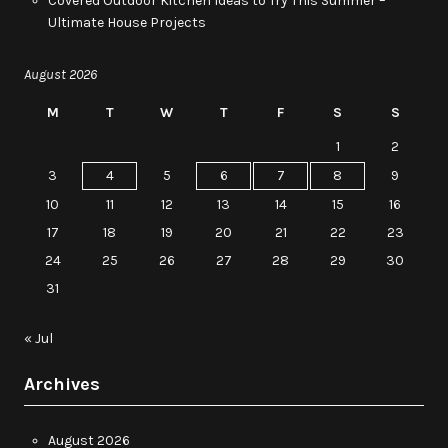
Covered Outdoor Kitchen Ideas to Try This Summer –
Ultimate House Projects
August 2026
M
T
W
T
F
S
S
1
2
3
4
5
6
7
8
9
10
11
12
13
14
15
16
17
18
19
20
21
22
23
24
25
26
27
28
29
30
31
« Jul
Archives
August 2026