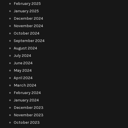
February 2025
January 2025
December 2024
November 2024
October 2024
September 2024
August 2024
July 2024
June 2024
May 2024
April 2024
March 2024
February 2024
January 2024
December 2023
November 2023
October 2023