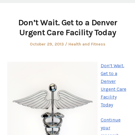
Don’t Wait. Get to a Denver
Urgent Care Facility Today
Posted
Posted
October 29, 2013
Health and Fitness
on
in
Don’t Wait.
Get to a
Denver
Urgent Care
Facility
Today
Continue
your