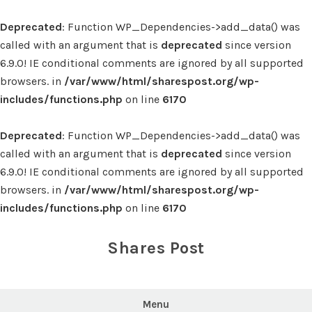
Deprecated
: Function WP_Dependencies->add_data() was
called with an argument that is
deprecated
since version
6.9.0! IE conditional comments are ignored by all supported
browsers. in
/var/www/html/sharespost.org/wp-
includes/functions.php
on line
6170
Deprecated
: Function WP_Dependencies->add_data() was
called with an argument that is
deprecated
since version
6.9.0! IE conditional comments are ignored by all supported
browsers. in
/var/www/html/sharespost.org/wp-
includes/functions.php
on line
6170
Skip
to
Shares Post
content
Menu