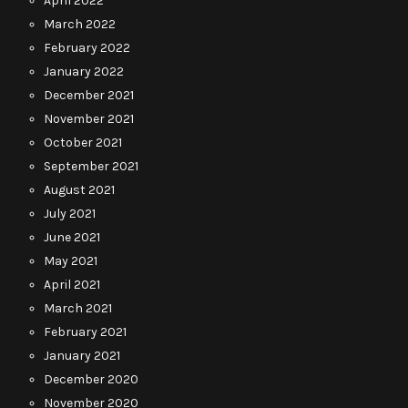
April 2022
March 2022
February 2022
January 2022
December 2021
November 2021
October 2021
September 2021
August 2021
July 2021
June 2021
May 2021
April 2021
March 2021
February 2021
January 2021
December 2020
November 2020