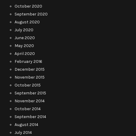
October 2020
September 2020
August 2020
July 2020
June 2020
May 2020
April 2020
February 2016
December 2015
November 2015
October 2015
September 2015
November 2014
October 2014
September 2014
August 2014
July 2014