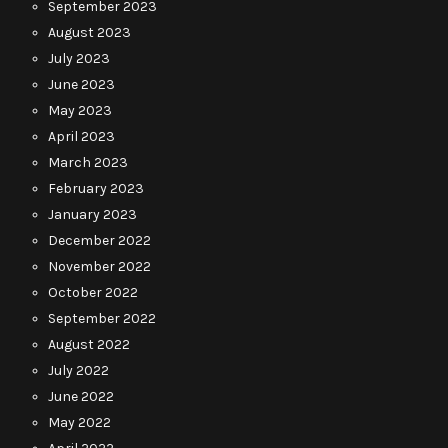
September 2023
August 2023
July 2023
June 2023
May 2023
April 2023
March 2023
February 2023
January 2023
December 2022
November 2022
October 2022
September 2022
August 2022
July 2022
June 2022
May 2022