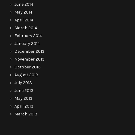
June 2014
May 2014
April 2014
March 2014
February 2014
January 2014
December 2013
November 2013
October 2013
August 2013
July 2013
June 2013
May 2013
April 2013
March 2013