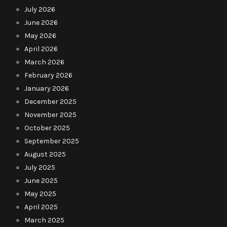
July 2026
June 2026
May 2026
April 2026
March 2026
February 2026
January 2026
December 2025
November 2025
October 2025
September 2025
August 2025
July 2025
June 2025
May 2025
April 2025
March 2025