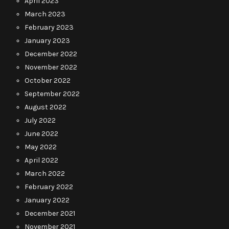
April 2023
March 2023
February 2023
January 2023
December 2022
November 2022
October 2022
September 2022
August 2022
July 2022
June 2022
May 2022
April 2022
March 2022
February 2022
January 2022
December 2021
November 2021