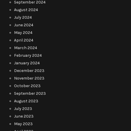
September 2024
August 2024
July 2024
June 2024
May 2024
April 2024
March 2024
February 2024
January 2024
December 2023
November 2023
October 2023
September 2023
August 2023
July 2023
June 2023
May 2023