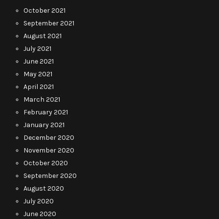
October 2021
September 2021
August 2021
July 2021
June 2021
May 2021
April 2021
March 2021
February 2021
January 2021
December 2020
November 2020
October 2020
September 2020
August 2020
July 2020
June 2020