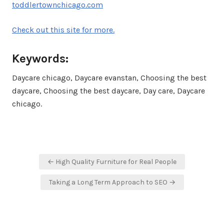
toddlertownchicago.com
Check out this site for more.
Keywords:
Daycare chicago, Daycare evanstan, Choosing the best
daycare, Choosing the best daycare, Day care, Daycare
chicago.
Post
← High Quality Furniture for Real People
navigation
Taking a Long Term Approach to SEO →