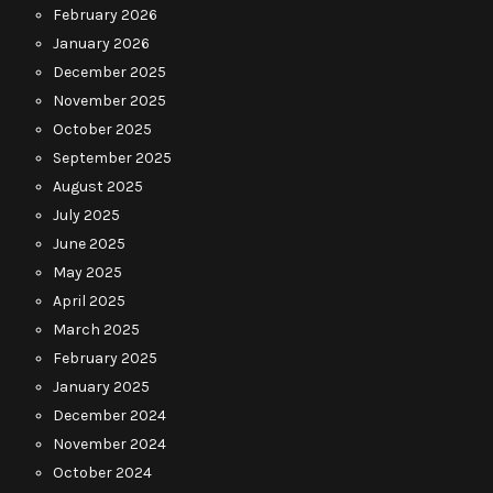
February 2026
January 2026
December 2025
November 2025
October 2025
September 2025
August 2025
July 2025
June 2025
May 2025
April 2025
March 2025
February 2025
January 2025
December 2024
November 2024
October 2024