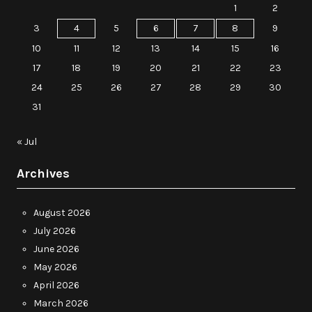
1
2
3
4
5
6
7
8
9
10
11
12
13
14
15
16
17
18
19
20
21
22
23
24
25
26
27
28
29
30
31
« Jul
Archives
August 2026
July 2026
June 2026
May 2026
April 2026
March 2026