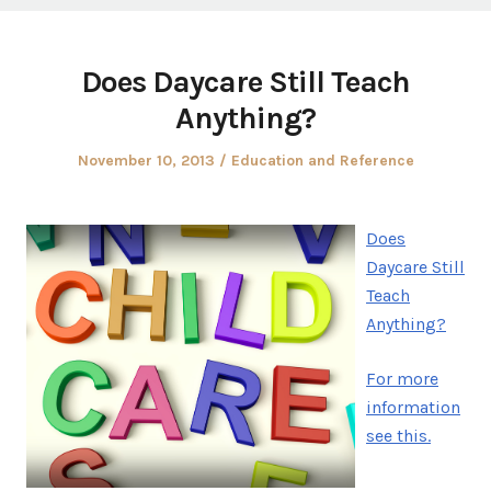
Does Daycare Still Teach
Anything?
Posted
Posted
November 10, 2013
Education and Reference
on
in
Does
Daycare Still
Teach
Anything?
For more
information
see this.