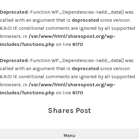
Deprecated
: Function WP_Dependencies->add_data() was
called with an argument that is
deprecated
since version
6.9.0! IE conditional comments are ignored by all supported
browsers. in
/var/www/html/sharespost.org/wp-
includes/functions.php
on line
6170
Deprecated
: Function WP_Dependencies->add_data() was
called with an argument that is
deprecated
since version
6.9.0! IE conditional comments are ignored by all supported
browsers. in
/var/www/html/sharespost.org/wp-
includes/functions.php
on line
6170
Skip
to
Shares Post
content
Menu