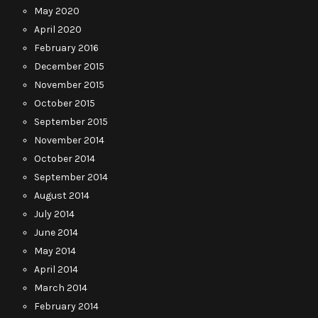
May 2020
April 2020
February 2016
December 2015
November 2015
October 2015
September 2015
November 2014
October 2014
September 2014
August 2014
July 2014
June 2014
May 2014
April 2014
March 2014
February 2014