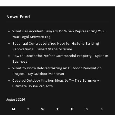
News Feed
What Car Accident Lawyers Do When Representing You –
Your Legal Answers HQ
Essential Contractors You Need for Historic Building
Renovations – Smart Steps to Scale
How to Create the Perfect Commercial Property – Spirit In
Business
What to Know Before Starting an Outdoor Renovation
Project – My Outdoor Makeover
Covered Outdoor Kitchen Ideas to Try This Summer –
Ultimate House Projects
August 2026
M
T
W
T
F
S
S