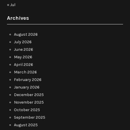
« Jul
Archives
August 2026
July 2026
June 2026
May 2026
April 2026
March 2026
February 2026
January 2026
December 2025
November 2025
October 2025
September 2025
August 2025