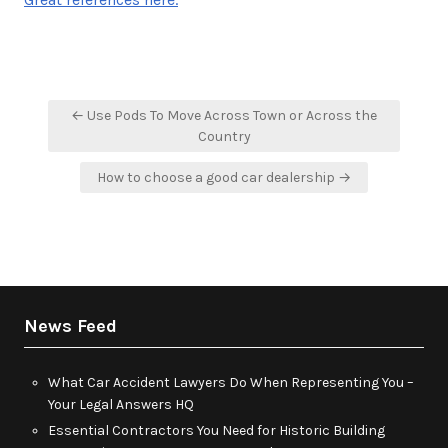
Post
← Use Pods To Move Across Town or Across the
navigation
Country
How to choose a good car dealership →
News Feed
What Car Accident Lawyers Do When Representing You –
Your Legal Answers HQ
Essential Contractors You Need for Historic Building