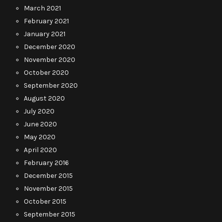
March 2021
February 2021
January 2021
December 2020
November 2020
October 2020
September 2020
August 2020
July 2020
June 2020
May 2020
April 2020
February 2016
December 2015
November 2015
October 2015
September 2015