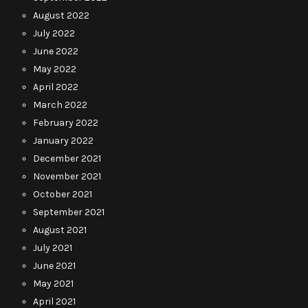
August 2022
July 2022
June 2022
May 2022
April 2022
March 2022
February 2022
January 2022
December 2021
November 2021
October 2021
September 2021
August 2021
July 2021
June 2021
May 2021
April 2021