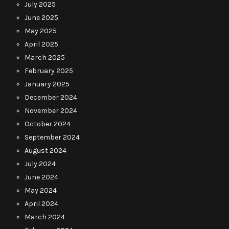
July 2025
June 2025
May 2025
April 2025
March 2025
February 2025
January 2025
December 2024
November 2024
October 2024
September 2024
August 2024
July 2024
June 2024
May 2024
April 2024
March 2024