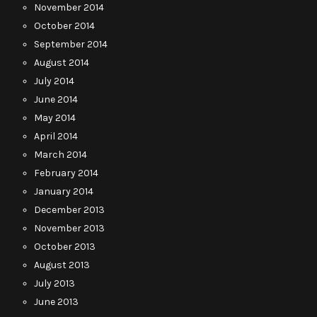
November 2014
October 2014
September 2014
August 2014
July 2014
June 2014
May 2014
April 2014
March 2014
February 2014
January 2014
December 2013
November 2013
October 2013
August 2013
July 2013
June 2013