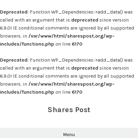
Deprecated
: Function WP_Dependencies->add_data() was
called with an argument that is
deprecated
since version
6.9.0! IE conditional comments are ignored by all supported
browsers. in
/var/www/html/sharespost.org/wp-
includes/functions.php
on line
6170
Deprecated
: Function WP_Dependencies->add_data() was
called with an argument that is
deprecated
since version
6.9.0! IE conditional comments are ignored by all supported
browsers. in
/var/www/html/sharespost.org/wp-
includes/functions.php
on line
6170
Skip
to
Shares Post
content
Menu