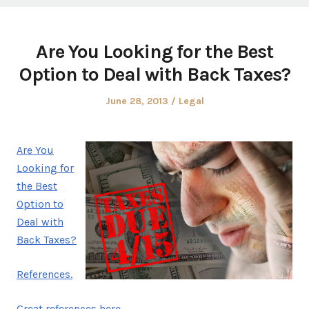
Are You Looking for the Best
Option to Deal with Back Taxes?
Posted
Posted
June 28, 2013
Legal
on
in
Are You
Looking for
the Best
Option to
Deal with
Back Taxes?
References.
Great references here.