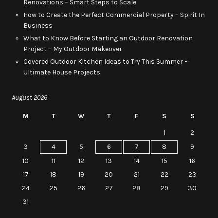
Renovations – Smart Steps to Scale
How to Create the Perfect Commercial Property – Spirit In
Business
What to Know Before Starting an Outdoor Renovation
Project – My Outdoor Makeover
Covered Outdoor Kitchen Ideas to Try This Summer –
Ultimate House Projects
August 2026
M
T
W
T
F
S
S
1
2
3
4
5
6
7
8
9
10
11
12
13
14
15
16
17
18
19
20
21
22
23
24
25
26
27
28
29
30
31