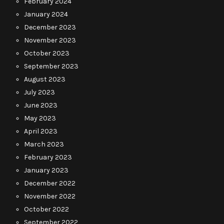
February 2024
January 2024
December 2023
November 2023
October 2023
September 2023
August 2023
July 2023
June 2023
May 2023
April 2023
March 2023
February 2023
January 2023
December 2022
November 2022
October 2022
September 2022