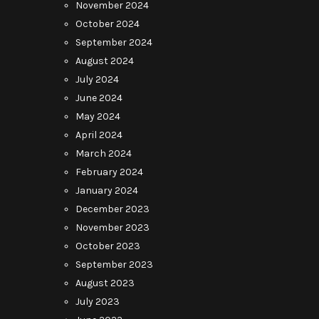
November 2024
October 2024
September 2024
August 2024
July 2024
June 2024
May 2024
April 2024
March 2024
February 2024
January 2024
December 2023
November 2023
October 2023
September 2023
August 2023
July 2023