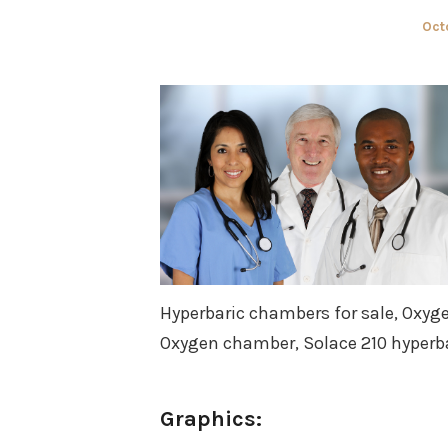
Pos
Oct
on
Hyperbaric chambers for sale, Oxyg
Oxygen chamber, Solace 210 hyperb
Graphics: