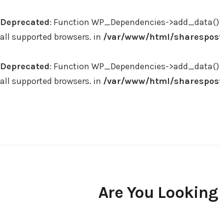
Deprecated
: Function WP_Dependencies->add_data() 
all supported browsers. in
/var/www/html/sharespost
Deprecated
: Function WP_Dependencies->add_data() 
all supported browsers. in
/var/www/html/sharespost
Skip
to
content
Are You Looking