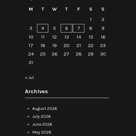
M
T
W
T
F
S
S
1
2
3
4
5
6
7
8
9
10
11
12
13
14
15
16
17
18
19
20
21
22
23
24
25
26
27
28
29
30
31
« Jul
Archives
August 2026
July 2026
June 2026
May 2026