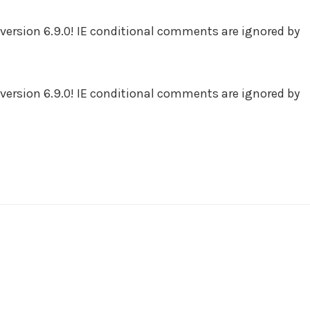
version 6.9.0! IE conditional comments are ignored by
version 6.9.0! IE conditional comments are ignored by