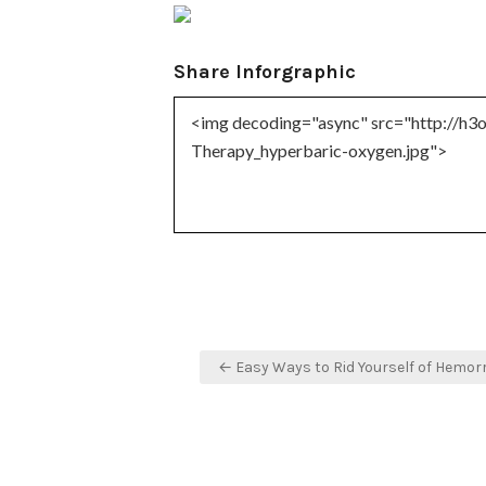
Share Inforgraphic
Post
← Easy Ways to Rid Yourself of Hemor
navigation