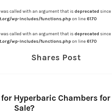
was called with an argument that is
deprecated
since 
.org/wp-includes/functions.php
on line
6170
was called with an argument that is
deprecated
since 
.org/wp-includes/functions.php
on line
6170
Shares Post
 for Hyperbaric Chambers for
Sale?