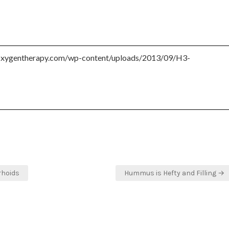
rhoids
Hummus is Hefty and Filling →