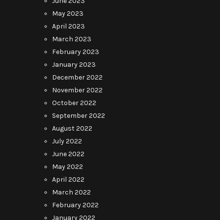
June 2023
May 2023
April 2023
March 2023
February 2023
January 2023
December 2022
November 2022
October 2022
September 2022
August 2022
July 2022
June 2022
May 2022
April 2022
March 2022
February 2022
January 2022