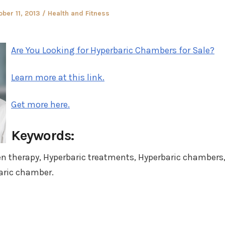
ted
Posted
ober 11, 2013
Health and Fitness
in
Are You Looking for Hyperbaric Chambers for Sale?
Learn more at this link.
Get more here.
Keywords:
en therapy, Hyperbaric treatments, Hyperbaric chambers
aric chamber.