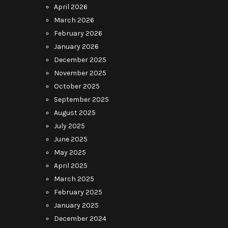
April 2026
March 2026
February 2026
January 2026
December 2025
November 2025
October 2025
September 2025
August 2025
July 2025
June 2025
May 2025
April 2025
March 2025
February 2025
January 2025
December 2024