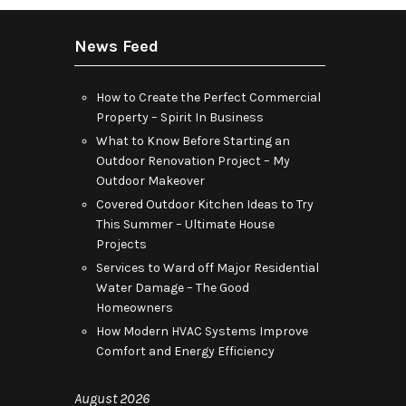
News Feed
How to Create the Perfect Commercial
Property – Spirit In Business
What to Know Before Starting an
Outdoor Renovation Project – My
Outdoor Makeover
Covered Outdoor Kitchen Ideas to Try
This Summer – Ultimate House
Projects
Services to Ward off Major Residential
Water Damage – The Good
Homeowners
How Modern HVAC Systems Improve
Comfort and Energy Efficiency
August 2026