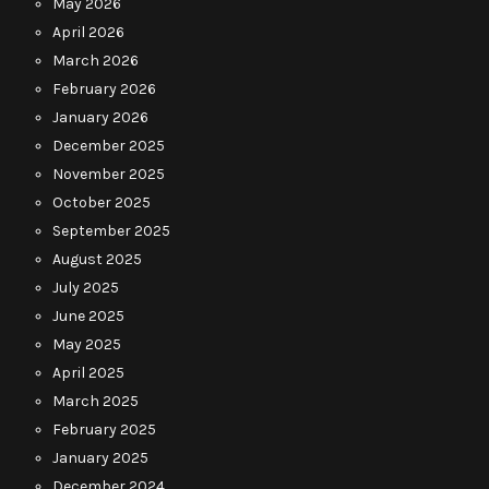
May 2026
April 2026
March 2026
February 2026
January 2026
December 2025
November 2025
October 2025
September 2025
August 2025
July 2025
June 2025
May 2025
April 2025
March 2025
February 2025
January 2025
December 2024