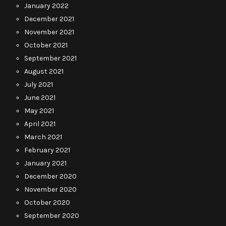
January 2022
December 2021
November 2021
October 2021
September 2021
August 2021
July 2021
June 2021
May 2021
April 2021
March 2021
February 2021
January 2021
December 2020
November 2020
October 2020
September 2020