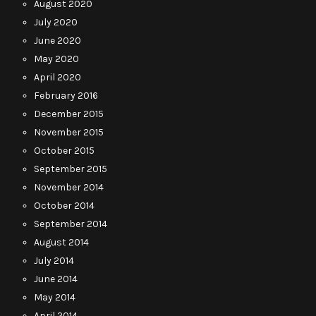
August 2020
July 2020
June 2020
May 2020
April 2020
February 2016
December 2015
November 2015
October 2015
September 2015
November 2014
October 2014
September 2014
August 2014
July 2014
June 2014
May 2014
April 2014