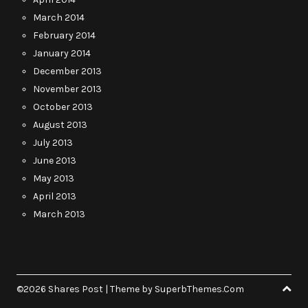
March 2014
February 2014
January 2014
December 2013
November 2013
October 2013
August 2013
July 2013
June 2013
May 2013
April 2013
March 2013
©2026 Shares Post
| Theme by
SuperbThemes.Com