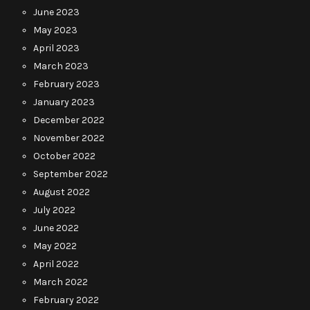
June 2023
May 2023
April 2023
March 2023
February 2023
January 2023
December 2022
November 2022
October 2022
September 2022
August 2022
July 2022
June 2022
May 2022
April 2022
March 2022
February 2022