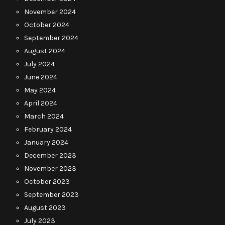
November 2024
October 2024
September 2024
August 2024
July 2024
June 2024
May 2024
April 2024
March 2024
February 2024
January 2024
December 2023
November 2023
October 2023
September 2023
August 2023
July 2023