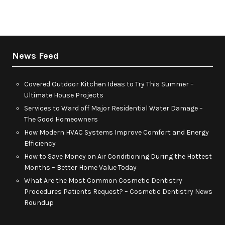
News Feed
Covered Outdoor Kitchen Ideas to Try This Summer –
Ultimate House Projects
Services to Ward off Major Residential Water Damage –
The Good Homeowners
How Modern HVAC Systems Improve Comfort and Energy
Efficiency
How to Save Money on Air Conditioning During the Hottest
Months – Better Home Value Today
What Are the Most Common Cosmetic Dentistry
Procedures Patients Request? – Cosmetic Dentistry News
Roundup