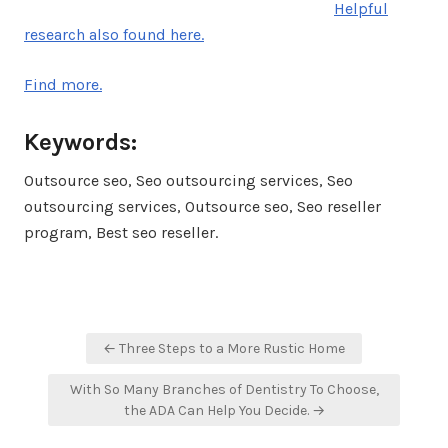
Helpful
research also found here.
Find more.
Keywords:
Outsource seo, Seo outsourcing services, Seo
outsourcing services, Outsource seo, Seo reseller
program, Best seo reseller.
Post
← Three Steps to a More Rustic Home
navigation
With So Many Branches of Dentistry To Choose,
the ADA Can Help You Decide. →