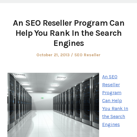
An SEO Reseller Program Can
Help You Rank In the Search
Engines
Posted
Posted
October 21, 2013
SEO Reseller
on
in
An SEO
Reseller
Program
Can Help
You Rank In
the Search
Engines