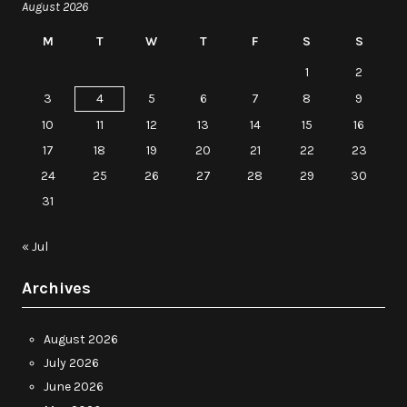
August 2026
M
T
W
T
F
S
S
1
2
3
4
5
6
7
8
9
10
11
12
13
14
15
16
17
18
19
20
21
22
23
24
25
26
27
28
29
30
31
« Jul
Archives
August 2026
July 2026
June 2026