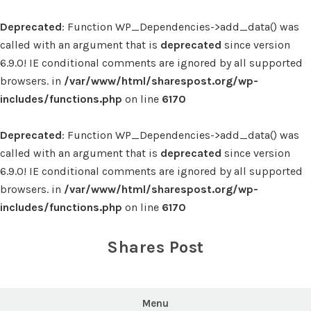
Deprecated
: Function WP_Dependencies->add_data() was
called with an argument that is
deprecated
since version
6.9.0! IE conditional comments are ignored by all supported
browsers. in
/var/www/html/sharespost.org/wp-
includes/functions.php
on line
6170
Deprecated
: Function WP_Dependencies->add_data() was
called with an argument that is
deprecated
since version
6.9.0! IE conditional comments are ignored by all supported
browsers. in
/var/www/html/sharespost.org/wp-
includes/functions.php
on line
6170
Skip
to
Shares Post
content
Menu