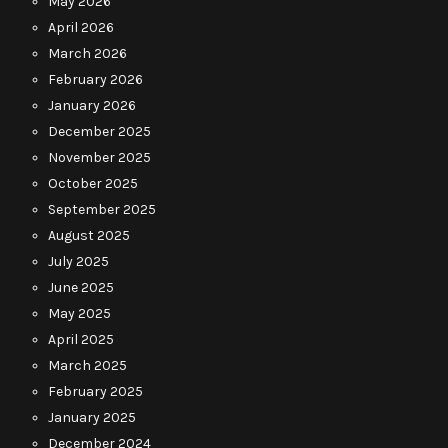
May 2026
April 2026
March 2026
February 2026
January 2026
December 2025
November 2025
October 2025
September 2025
August 2025
July 2025
June 2025
May 2025
April 2025
March 2025
February 2025
January 2025
December 2024