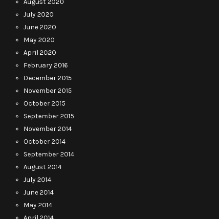
August 2020
July 2020
June 2020
May 2020
April 2020
February 2016
December 2015
November 2015
October 2015
September 2015
November 2014
October 2014
September 2014
August 2014
July 2014
June 2014
May 2014
April 2014