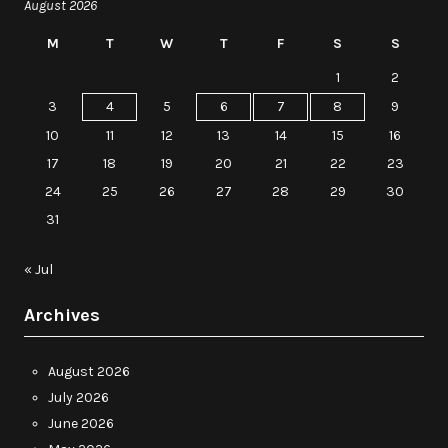
August 2026
M
T
W
T
F
S
S
1
2
3
4
5
6
7
8
9
10
11
12
13
14
15
16
17
18
19
20
21
22
23
24
25
26
27
28
29
30
31
« Jul
Archives
August 2026
July 2026
June 2026