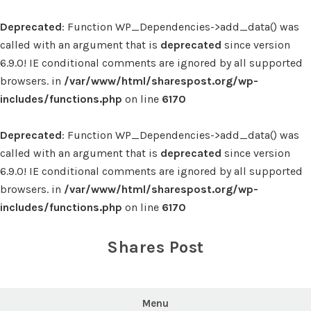
Deprecated
: Function WP_Dependencies->add_data() was
called with an argument that is
deprecated
since version
6.9.0! IE conditional comments are ignored by all supported
browsers. in
/var/www/html/sharespost.org/wp-
includes/functions.php
on line
6170
Deprecated
: Function WP_Dependencies->add_data() was
called with an argument that is
deprecated
since version
6.9.0! IE conditional comments are ignored by all supported
browsers. in
/var/www/html/sharespost.org/wp-
includes/functions.php
on line
6170
Skip
to
Shares Post
content
Menu