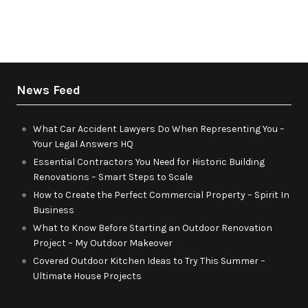
News Feed
What Car Accident Lawyers Do When Representing You –
Your Legal Answers HQ
Essential Contractors You Need for Historic Building
Renovations – Smart Steps to Scale
How to Create the Perfect Commercial Property – Spirit In
Business
What to Know Before Starting an Outdoor Renovation
Project – My Outdoor Makeover
Covered Outdoor Kitchen Ideas to Try This Summer –
Ultimate House Projects