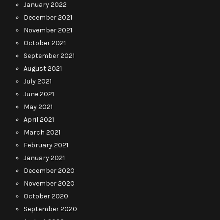
January 2022
December 2021
November 2021
October 2021
September 2021
August 2021
July 2021
June 2021
May 2021
April 2021
March 2021
February 2021
January 2021
December 2020
November 2020
October 2020
September 2020