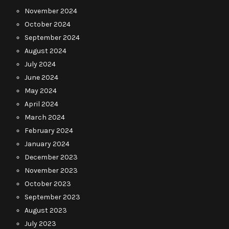
November 2024
October 2024
September 2024
August 2024
July 2024
June 2024
May 2024
April 2024
March 2024
February 2024
January 2024
December 2023
November 2023
October 2023
September 2023
August 2023
July 2023