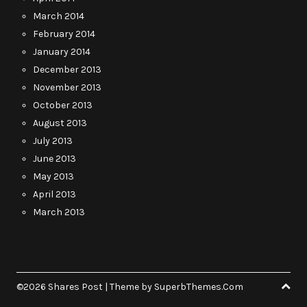
March 2014
February 2014
January 2014
December 2013
November 2013
October 2013
August 2013
July 2013
June 2013
May 2013
April 2013
March 2013
©2026 Shares Post
| Theme by
SuperbThemes.Com