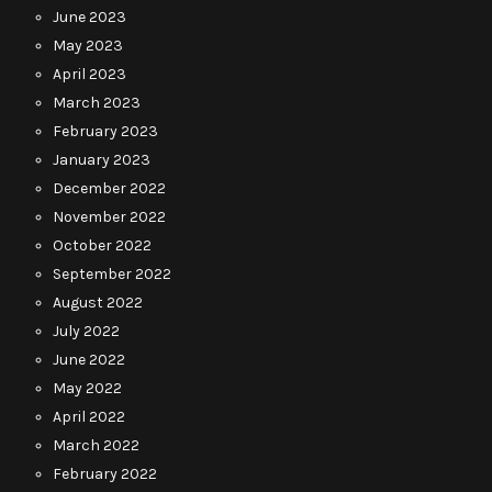
June 2023
May 2023
April 2023
March 2023
February 2023
January 2023
December 2022
November 2022
October 2022
September 2022
August 2022
July 2022
June 2022
May 2022
April 2022
March 2022
February 2022