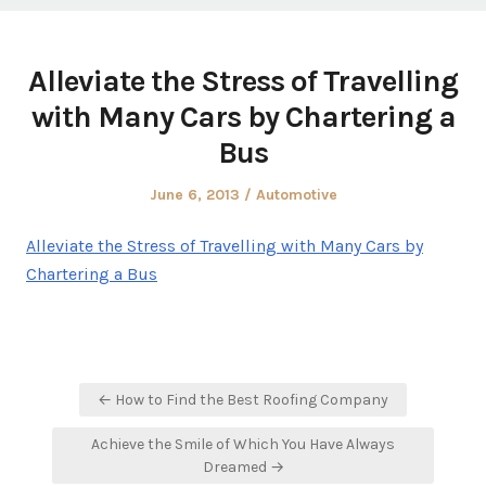
Alleviate the Stress of Travelling
with Many Cars by Chartering a
Bus
Posted
Posted
June 6, 2013
Automotive
on
in
Alleviate the Stress of Travelling with Many Cars by
Chartering a Bus
Post
← How to Find the Best Roofing Company
navigation
Achieve the Smile of Which You Have Always
Dreamed →