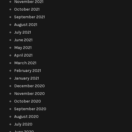
November 2021
October 2021
September 2021
August 2021
July 2021
June 2021
May 2021
April 2021
March 2021
February 2021
January 2021
December 2020
November 2020
October 2020
September 2020
August 2020
July 2020
June 2020