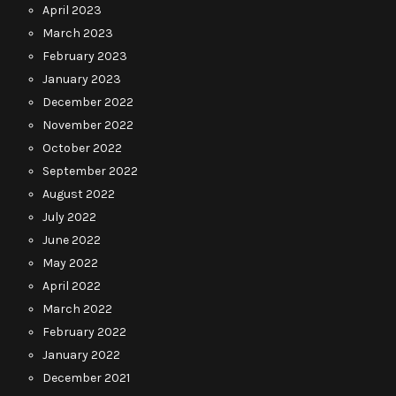
April 2023
March 2023
February 2023
January 2023
December 2022
November 2022
October 2022
September 2022
August 2022
July 2022
June 2022
May 2022
April 2022
March 2022
February 2022
January 2022
December 2021