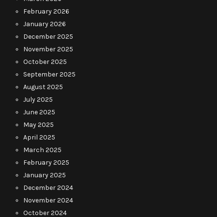
February 2026
January 2026
December 2025
November 2025
October 2025
September 2025
August 2025
July 2025
June 2025
May 2025
April 2025
March 2025
February 2025
January 2025
December 2024
November 2024
October 2024