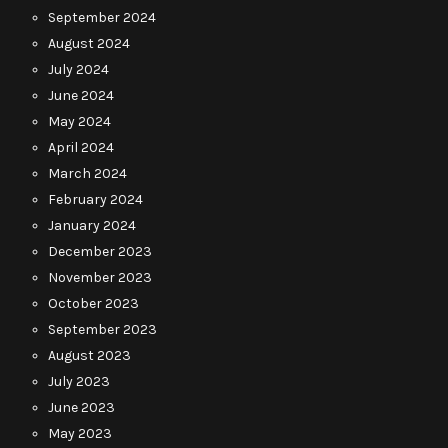
September 2024
August 2024
July 2024
June 2024
May 2024
April 2024
March 2024
February 2024
January 2024
December 2023
November 2023
October 2023
September 2023
August 2023
July 2023
June 2023
May 2023