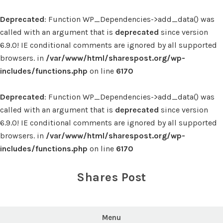
Deprecated
: Function WP_Dependencies->add_data() was
called with an argument that is
deprecated
since version
6.9.0! IE conditional comments are ignored by all supported
browsers. in
/var/www/html/sharespost.org/wp-
includes/functions.php
on line
6170
Deprecated
: Function WP_Dependencies->add_data() was
called with an argument that is
deprecated
since version
6.9.0! IE conditional comments are ignored by all supported
browsers. in
/var/www/html/sharespost.org/wp-
includes/functions.php
on line
6170
Skip
to
Shares Post
content
Menu