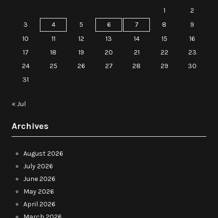
1
2
3
4
5
6
7
8
9
10
11
12
13
14
15
16
17
18
19
20
21
22
23
24
25
26
27
28
29
30
31
« Jul
Archives
August 2026
July 2026
June 2026
May 2026
April 2026
March 2026