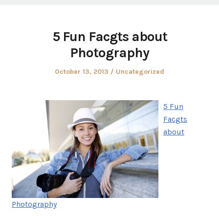
5 Fun Facgts about
Photography
Posted
Posted
October 13, 2013
Uncategorized
on
in
5 Fun
Facgts
about
Photography