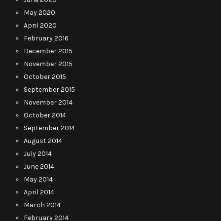
May 2020
April 2020
February 2016
December 2015
November 2015
October 2015
September 2015
November 2014
October 2014
September 2014
August 2014
July 2014
June 2014
May 2014
April 2014
March 2014
February 2014