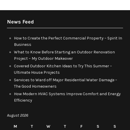
News Feed
How to Create the Perfect Commercial Property – Spirit In
Business
What to Know Before Starting an Outdoor Renovation
Project – My Outdoor Makeover
Covered Outdoor Kitchen Ideas to Try This Summer –
Ultimate House Projects
Services to Ward off Major Residential Water Damage –
The Good Homeowners
How Modern HVAC Systems Improve Comfort and Energy
Efficiency
August 2026
M
T
W
T
F
S
S