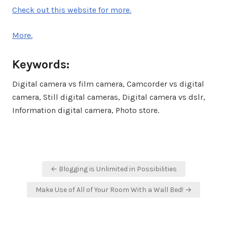
Check out this website for more.
More.
Keywords:
Digital camera vs film camera, Camcorder vs digital
camera, Still digital cameras, Digital camera vs dslr,
Information digital camera, Photo store.
Post
← Blogging is Unlimited in Possibilities
navigation
Make Use of All of Your Room With a Wall Bed! →