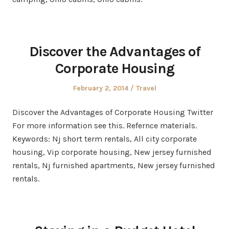
Discover the Advantages of
Corporate Housing
Posted
Posted
February 2, 2014
Travel
on
in
Discover the Advantages of Corporate Housing Twitter
For more information see this. Refernce materials.
Keywords: Nj short term rentals, All city corporate
housing, Vip corporate housing, New jersey furnished
rentals, Nj furnished apartments, New jersey furnished
rentals.