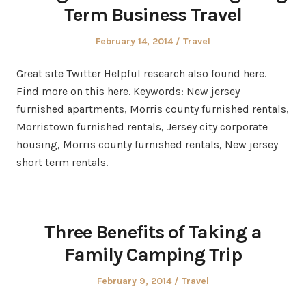
Term Business Travel
Posted
Posted
February 14, 2014
Travel
on
in
Great site Twitter Helpful research also found here.
Find more on this here. Keywords: New jersey
furnished apartments, Morris county furnished rentals,
Morristown furnished rentals, Jersey city corporate
housing, Morris county furnished rentals, New jersey
short term rentals.
Three Benefits of Taking a
Family Camping Trip
Posted
Posted
February 9, 2014
Travel
on
in