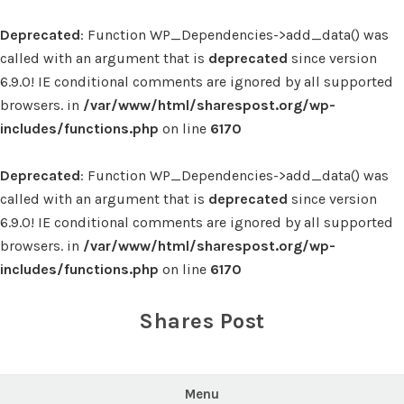
Deprecated
: Function WP_Dependencies->add_data() was
called with an argument that is
deprecated
since version
6.9.0! IE conditional comments are ignored by all supported
browsers. in
/var/www/html/sharespost.org/wp-
includes/functions.php
on line
6170
Deprecated
: Function WP_Dependencies->add_data() was
called with an argument that is
deprecated
since version
6.9.0! IE conditional comments are ignored by all supported
browsers. in
/var/www/html/sharespost.org/wp-
includes/functions.php
on line
6170
Skip
to
Shares Post
content
Menu