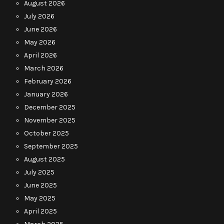
August 2026
July 2026
June 2026
May 2026
April 2026
March 2026
February 2026
January 2026
December 2025
November 2025
October 2025
September 2025
August 2025
July 2025
June 2025
May 2025
April 2025