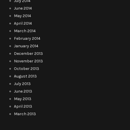
July 2014
June 2014
May 2014
April 2014
March 2014
February 2014
January 2014
December 2013
November 2013
October 2013
August 2013
July 2013
June 2013
May 2013
April 2013
March 2013