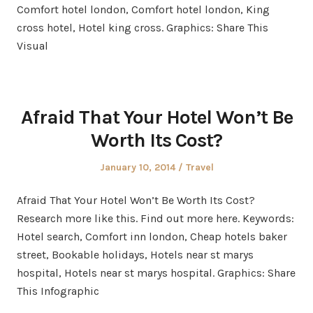
Comfort hotel london, Comfort hotel london, King
cross hotel, Hotel king cross. Graphics: Share This
Visual
Afraid That Your Hotel Won’t Be
Worth Its Cost?
Posted
Posted
January 10, 2014
Travel
on
in
Afraid That Your Hotel Won’t Be Worth Its Cost?
Research more like this. Find out more here. Keywords:
Hotel search, Comfort inn london, Cheap hotels baker
street, Bookable holidays, Hotels near st marys
hospital, Hotels near st marys hospital. Graphics: Share
This Infographic