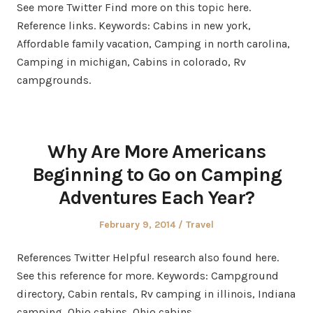
See more Twitter Find more on this topic here.
Reference links. Keywords: Cabins in new york,
Affordable family vacation, Camping in north carolina,
Camping in michigan, Cabins in colorado, Rv
campgrounds.
Why Are More Americans
Beginning to Go on Camping
Adventures Each Year?
Posted
Posted
February 9, 2014
Travel
on
in
References Twitter Helpful research also found here.
See this reference for more. Keywords: Campground
directory, Cabin rentals, Rv camping in illinois, Indiana
camping, Ohio cabins, Ohio cabins.