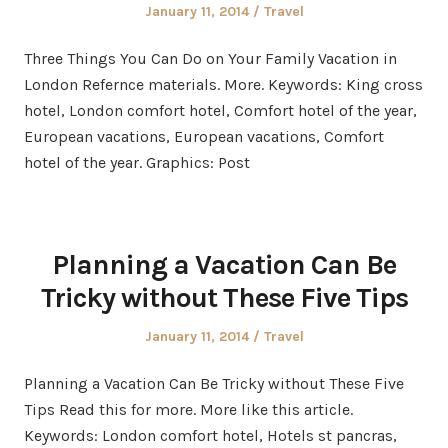
Posted
Posted
January 11, 2014
Travel
on
in
Three Things You Can Do on Your Family Vacation in
London Refernce materials. More. Keywords: King cross
hotel, London comfort hotel, Comfort hotel of the year,
European vacations, European vacations, Comfort
hotel of the year. Graphics: Post
Planning a Vacation Can Be
Tricky without These Five Tips
Posted
Posted
January 11, 2014
Travel
on
in
Planning a Vacation Can Be Tricky without These Five
Tips Read this for more. More like this article.
Keywords: London comfort hotel, Hotels st pancras,