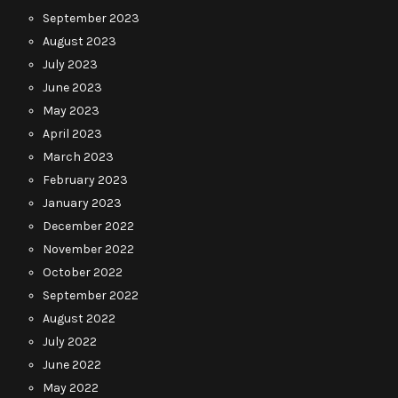
September 2023
August 2023
July 2023
June 2023
May 2023
April 2023
March 2023
February 2023
January 2023
December 2022
November 2022
October 2022
September 2022
August 2022
July 2022
June 2022
May 2022