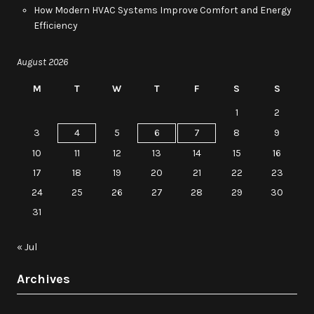
How Modern HVAC Systems Improve Comfort and Energy
Efficiency
August 2026
M
T
W
T
F
S
S
1
2
3
4
5
6
7
8
9
10
11
12
13
14
15
16
17
18
19
20
21
22
23
24
25
26
27
28
29
30
31
« Jul
Archives