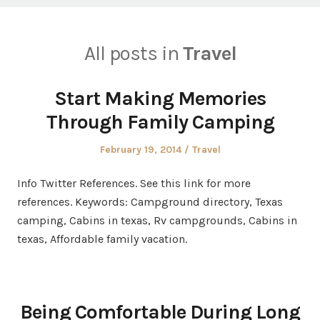
All posts in
Travel
Start Making Memories
Through Family Camping
Posted
Posted
February 19, 2014
Travel
on
in
Info Twitter References. See this link for more
references. Keywords: Campground directory, Texas
camping, Cabins in texas, Rv campgrounds, Cabins in
texas, Affordable family vacation.
Being Comfortable During Long