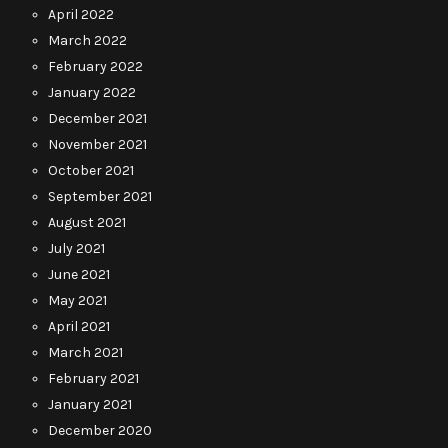
April 2022
March 2022
February 2022
January 2022
December 2021
November 2021
October 2021
September 2021
August 2021
July 2021
June 2021
May 2021
April 2021
March 2021
February 2021
January 2021
December 2020