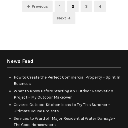
Posts
Page
Page
Page
Page
← Previous
1
2
3
4
pagination
Next →
News Feed
How to Create the Perfect Commercial Property – Spirit In
Business
What to Know Before Starting an Outdoor Renovation
Project – My Outdoor Makeover
Covered Outdoor Kitchen Ideas to Try This Summer –
Ultimate House Projects
Services to Ward off Major Residential Water Damage –
The Good Homeowners