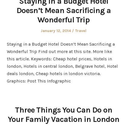
Staying in a Budget Hotel
Doesn’t Mean Sacrificing a
Wonderful Trip
Posted
Posted
January 12, 2014
Travel
on
in
Staying in a Budget Hotel Doesn’t Mean Sacrificing a
Wonderful Trip Find out more at this site. More like
this article. Keywords: Cheap hotel prices, Hotels in
london, Hotels in central london, Belgrave hotel, Hotel
deals london, Cheap hotels in london victoria.
Graphics: Post This Infographic
Three Things You Can Do on
Your Family Vacation in London