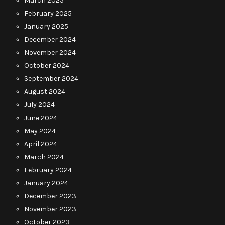
March 2025
February 2025
January 2025
December 2024
November 2024
October 2024
September 2024
August 2024
July 2024
June 2024
May 2024
April 2024
March 2024
February 2024
January 2024
December 2023
November 2023
October 2023