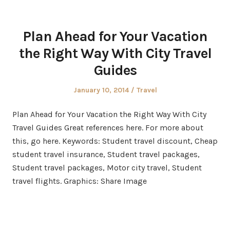
Plan Ahead for Your Vacation
the Right Way With City Travel
Guides
Posted
Posted
January 10, 2014
Travel
on
in
Plan Ahead for Your Vacation the Right Way With City
Travel Guides Great references here. For more about
this, go here. Keywords: Student travel discount, Cheap
student travel insurance, Student travel packages,
Student travel packages, Motor city travel, Student
travel flights. Graphics: Share Image