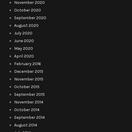
November 2020
October 2020
September 2020
August 2020
July 2020
June 2020
May 2020
April 2020
February 2016
December 2015
November 2015
October 2015
September 2015
November 2014
October 2014
September 2014
August 2014